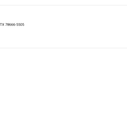
, TX 78666-5505