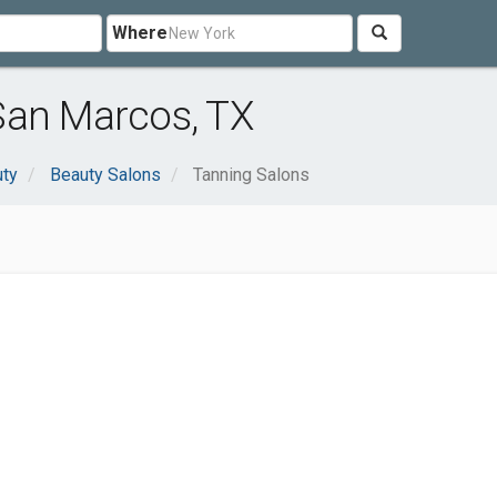
Where
San Marcos, TX
uty
Beauty Salons
Tanning Salons