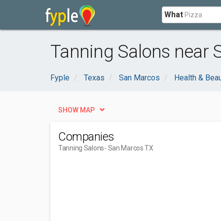
What
Tanning Salons near 
Fyple
Texas
San Marcos
Health & Bea
SHOW MAP
Companies
Tanning Salons
- San Marcos TX