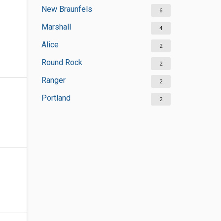
New Braunfels
6
Marshall
4
Alice
2
Round Rock
2
Ranger
2
Portland
2