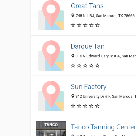
Great Tans
748 N. LBJ, San Marcos, TX 78666
Darque Tan
316 N Edward Gary St # A, San Ma
Sun Factory
312 University Dr # F, San Marcos,
Tanco Tanning Cente