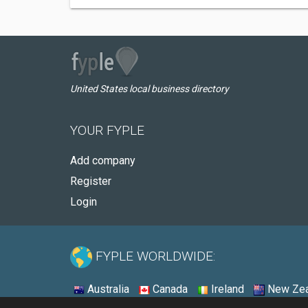
United States local business directory
YOUR FYPLE
Add company
Register
Login
FYPLE WORLDWIDE:
Australia
Canada
Ireland
New Zea