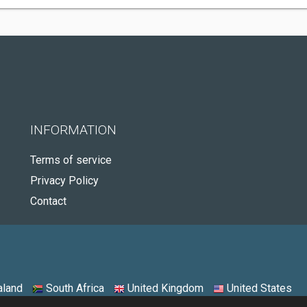
INFORMATION
Terms of service
Privacy Policy
Contact
land
South Africa
United Kingdom
United States