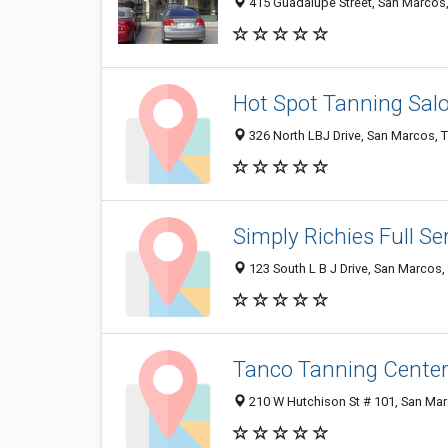
415 Guadalupe Street, San Marcos
Hot Spot Tanning Sal
326 North LBJ Drive, San Marcos, 
Simply Richies Full Se
123 South L B J Drive, San Marcos
Tanco Tanning Center
210 W Hutchison St # 101, San Ma