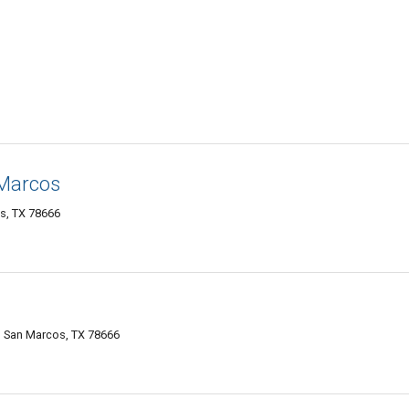
 Marcos
s, TX 78666
, San Marcos, TX 78666