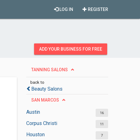
LOG IN
REGISTER
ADD YOUR BUSINESS FOR FREE
TANNING SALONS
back to
Beauty Salons
SAN MARCOS
Austin
16
Corpus Christi
11
Houston
7