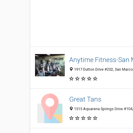
Anytime Fitness-San
1917 Dutton Drive #202, San Marco
Great Tans
1515 Aquarena Springs Drive #104