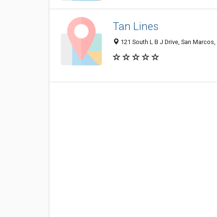
Tan Lines
121 South L B J Drive, San Marcos