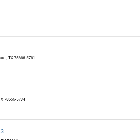
rcos, TX 78666-5761
 TX 78666-5734
rs