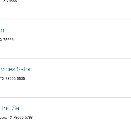
, TX 78666
on
TX 78666
rvices Salon
, TX 78666-5505
 Inc Sa
rcos, TX 78666-5783