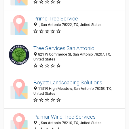
Prime Tree Service
-, San Antonio 78222, TX, United States
Tree Services San Antonio
821 W Commerce St, San Antonio 78207, TX,
United States
Boyett Landscaping Solutions
11519 High Meadow, San Antonio 78253, TX,
United States
Palmar Wind Tree Services
-, San Antonio 78210, TX, United States