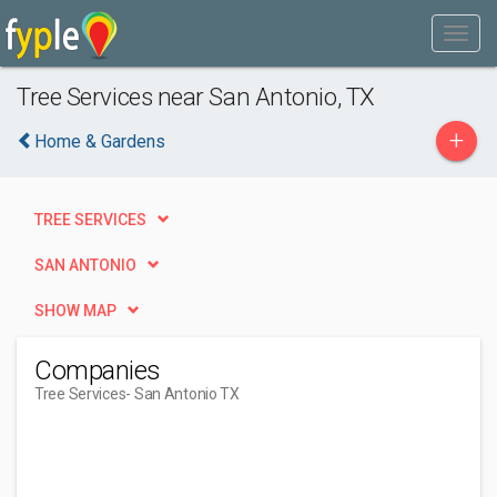
Tree Services near San Antonio, TX
+
Home & Gardens
TREE SERVICES
SAN ANTONIO
SHOW MAP
Companies
Tree Services
- San Antonio TX