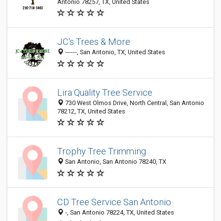
Antonio 78257, TX, United States
JC's Trees & More
------, San Antonio, TX, United States
Lira Quality Tree Service
730 West Olmos Drive, North Central, San Antonio
78212, TX, United States
Trophy Tree Trimming
San Antonio, San Antonio 78240, TX
CD Tree Service San Antonio
-, San Antonio 78224, TX, United States