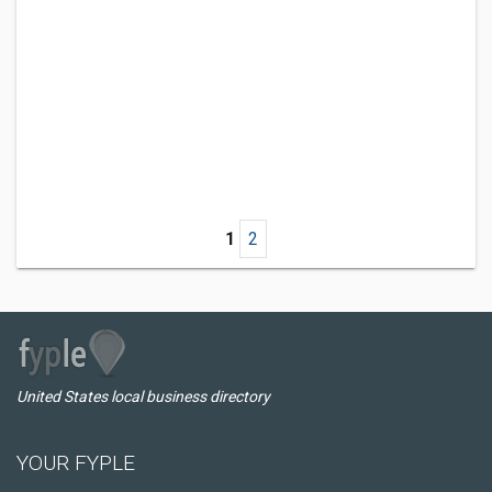
1
2
United States local business directory
YOUR FYPLE