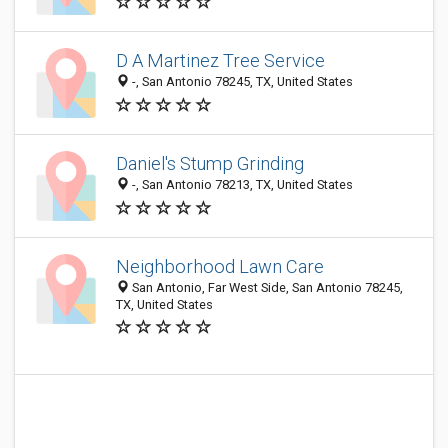
D A Martinez Tree Service
-, San Antonio 78245, TX, United States
Daniel's Stump Grinding
-, San Antonio 78213, TX, United States
Neighborhood Lawn Care
San Antonio, Far West Side, San Antonio 78245,
TX, United States