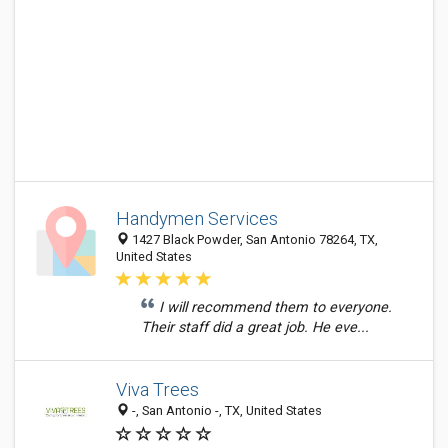
Handymen Services
1427 Black Powder, San Antonio 78264, TX,
United States
I will recommend them to everyone.
Their staff did a great job. He eve...
Viva Trees
-, San Antonio -, TX, United States