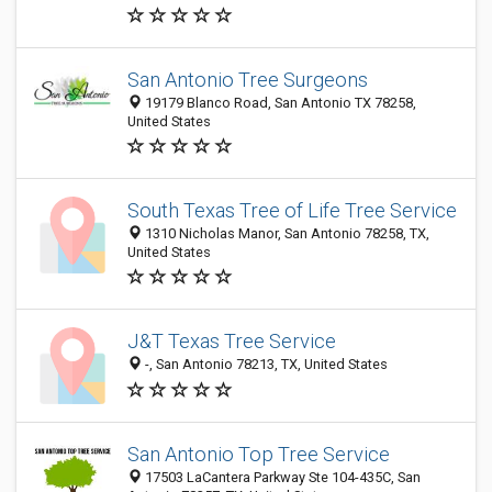
San Antonio Tree Surgeons
19179 Blanco Road, San Antonio TX 78258,
United States
South Texas Tree of Life Tree Service
1310 Nicholas Manor, San Antonio 78258, TX,
United States
J&T Texas Tree Service
-, San Antonio 78213, TX, United States
San Antonio Top Tree Service
17503 LaCantera Parkway Ste 104-435C, San