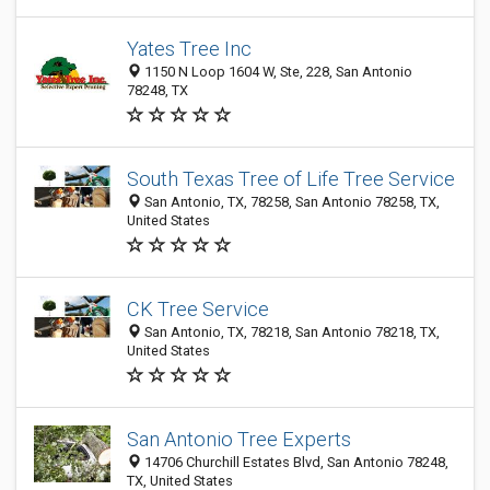
Yates Tree Inc
1150 N Loop 1604 W, Ste, 228, San Antonio
78248, TX
South Texas Tree of Life Tree Service
San Antonio, TX, 78258, San Antonio 78258, TX,
United States
CK Tree Service
San Antonio, TX, 78218, San Antonio 78218, TX,
United States
San Antonio Tree Experts
14706 Churchill Estates Blvd, San Antonio 78248,
TX, United States