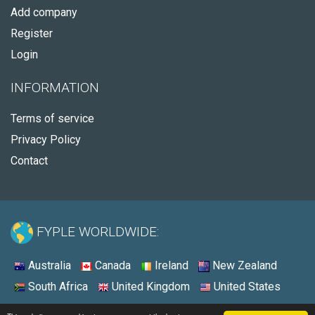
Add company
Register
Login
INFORMATION
Terms of service
Privacy Policy
Contact
FYPLE WORLDWIDE:
Australia
Canada
Ireland
New Zealand
South Africa
United Kingdom
United States