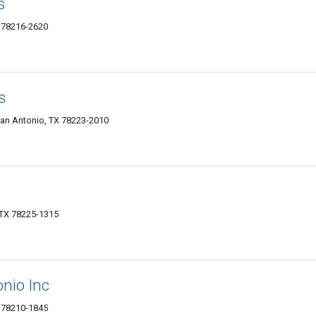
s
 78216-2620
s
San Antonio, TX 78223-2010
 TX 78225-1315
onio Inc
X 78210-1845