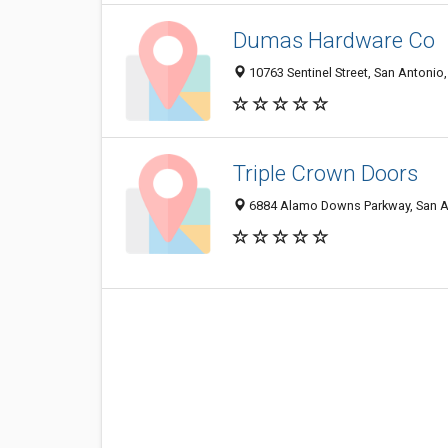
Dumas Hardware Co
10763 Sentinel Street, San Antonio
Triple Crown Doors
6884 Alamo Downs Parkway, San A