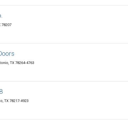
.
X 78207
Doors
tonio, TX 78264-4763
 8
io, TX 78217-4923