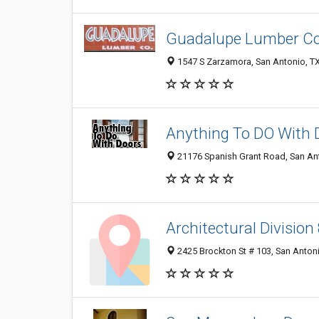
Guadalupe Lumber Co
1547 S Zarzamora, San Antonio, T
Anything To DO With 
21176 Spanish Grant Road, San An
Architectural Division
2425 Brockton St # 103, San Anton