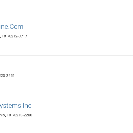
line.Com
, TX 78212-3717
8223-2451
ystems Inc
nio, TX 78213-2280