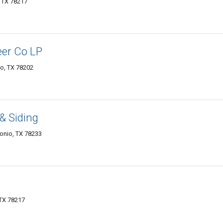
, TX 78217
er Co LP
io, TX 78202
& Siding
onio, TX 78233
 TX 78217