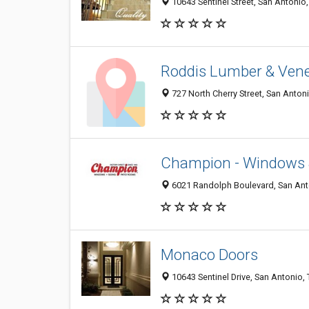
10643 Sentinel Street, San Antonio
Roddis Lumber & Vene
727 North Cherry Street, San Anton
Champion - Windows 
6021 Randolph Boulevard, San Ant
Monaco Doors
10643 Sentinel Drive, San Antonio,