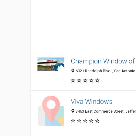
Champion Window of 
6021 Randolph Blvd. , San Antonio 
Viva Windows
3463 East Commerce Street, Jeffer