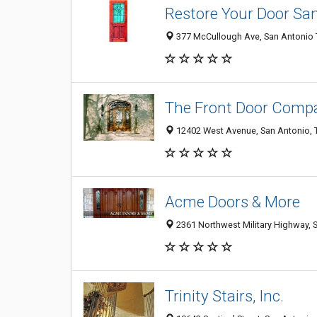
Restore Your Door Sa
377 McCullough Ave, San Antonio T
The Front Door Comp
12402 West Avenue, San Antonio, 
Acme Doors & More
2361 Northwest Military Highway, 
Trinity Stairs, Inc.