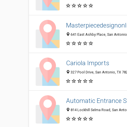
Masterpiecedesignon
641 East Ashby Place, San Antonio
Cariola Imports
327 Pool Drive, San Antonio, TX 7
Automatic Entrance S
814 Lockhill Selma Road, San Anto