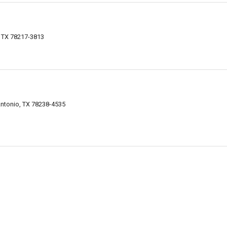
, TX 78217-3813
ntonio, TX 78238-4535