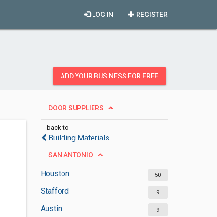
LOG IN
REGISTER
ADD YOUR BUSINESS FOR FREE
DOOR SUPPLIERS
back to
Building Materials
SAN ANTONIO
Houston
50
Stafford
9
Austin
9