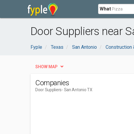
What
Door Suppliers near S
Fyple
Texas
San Antonio
Construction 
SHOW MAP
Companies
Door Suppliers
- San Antonio TX