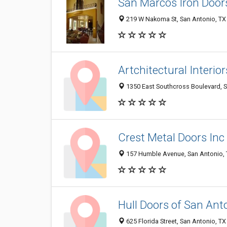
San Marcos Iron Door
219 W Nakoma St, San Antonio, TX
Artchitectural Interior
1350 East Southcross Boulevard, 
Crest Metal Doors Inc
157 Humble Avenue, San Antonio,
Hull Doors of San Ant
625 Florida Street, San Antonio, T