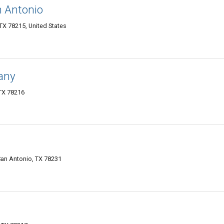
n Antonio
X 78215, United States
any
TX 78216
San Antonio, TX 78231