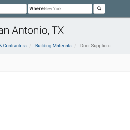
Where
an Antonio, TX
& Contractors
Building Materials
Door Suppliers