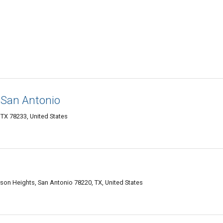
San Antonio
TX 78233, United States
son Heights, San Antonio 78220, TX, United States