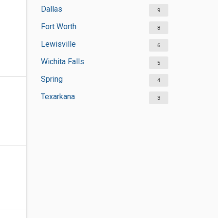
Dallas
9
Fort Worth
8
Lewisville
6
Wichita Falls
5
Spring
4
Texarkana
3