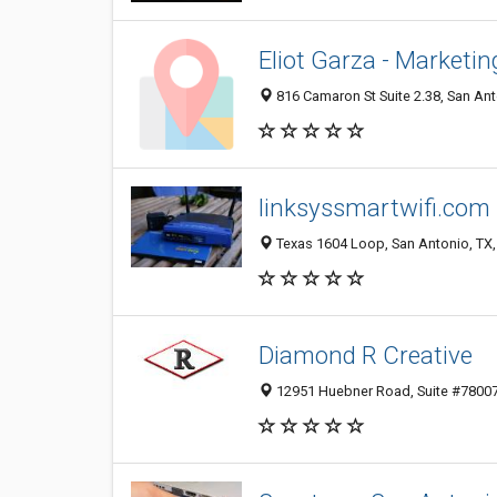
Eliot Garza - Marketi
816 Camaron St Suite 2.38, San Ant
linksyssmartwifi.com
Texas 1604 Loop, San Antonio, TX,
Diamond R Creative
12951 Huebner Road, Suite #780073