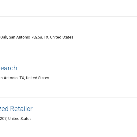
Oak, San Antonio 78258, TX, United States
Search
an Antonio, TX, United States
ed Retailer
207, United States