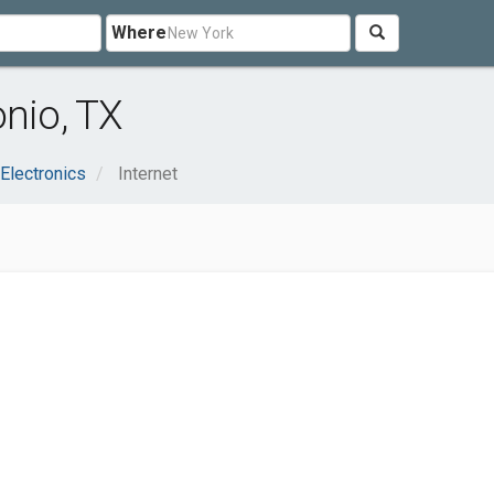
Where
onio, TX
Electronics
Internet