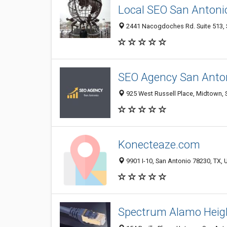
Local SEO San Antoni
2441 Nacogdoches Rd. Suite 513, S
SEO Agency San Anto
925 West Russell Place, Midtown, S
Konecteaze.com
9901 I-10, San Antonio 78230, TX, 
Spectrum Alamo Heig