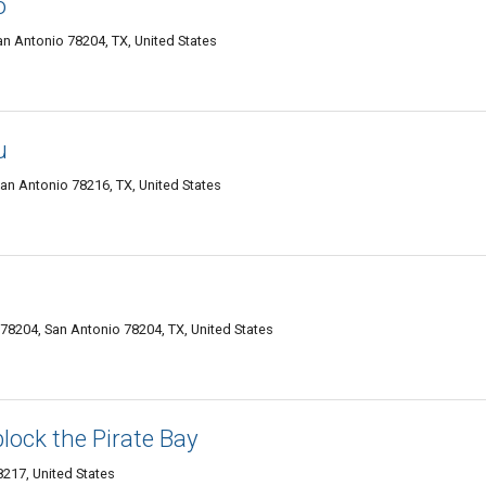
o
an Antonio 78204, TX, United States
u
an Antonio 78216, TX, United States
78204, San Antonio 78204, TX, United States
lock the Pirate Bay
217, United States