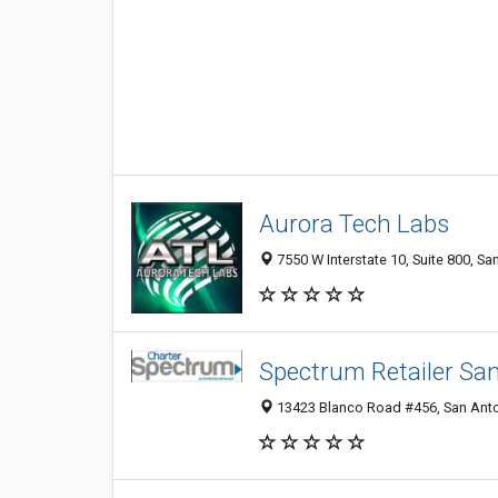
Aurora Tech Labs
7550 W Interstate 10, Suite 800, Sa
Spectrum Retailer Sa
13423 Blanco Road #456, San Anto