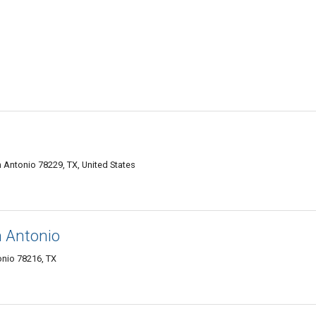
n Antonio 78229, TX, United States
n Antonio
nio 78216, TX