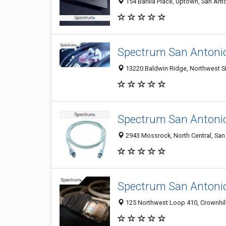
154 Barilla Place, Uptown, San Ant
Spectrum San Antoni
13220 Baldwin Ridge, Northwest Si
Spectrum San Antoni
2943 Mossrock, North Central, San 
Spectrum San Antoni
125 Northwest Loop 410, Crownhill 