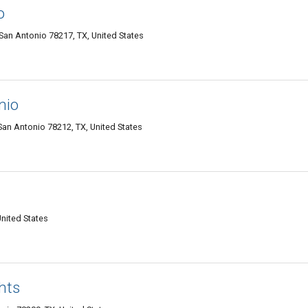
o
an Antonio 78217, TX, United States
nio
an Antonio 78212, TX, United States
United States
hts