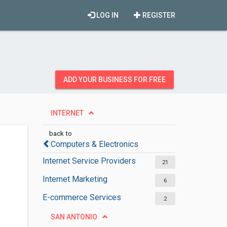
LOG IN
REGISTER
ADD YOUR BUSINESS FOR FREE
INTERNET
back to
Computers & Electronics
Internet Service Providers
21
Internet Marketing
6
E-commerce Services
2
SAN ANTONIO