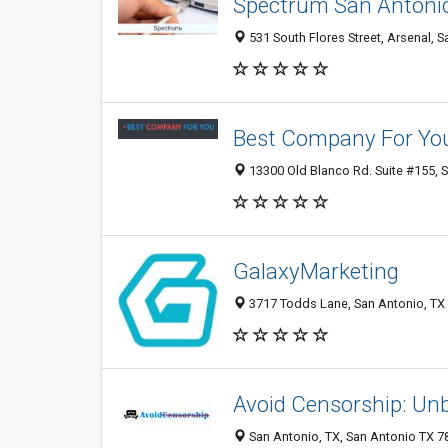
Spectrum San Antoni
531 South Flores Street, Arsenal, S
Best Company For Yo
13300 Old Blanco Rd. Suite #155, S
GalaxyMarketing
3717 Todds Lane, San Antonio, TX 
Avoid Censorship: Unb
San Antonio, TX, San Antonio TX 78