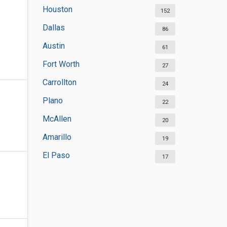
Houston
152
Dallas
86
Austin
61
Fort Worth
27
Carrollton
24
Plano
22
McAllen
20
Amarillo
19
El Paso
17