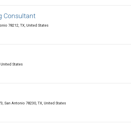
ng Consultant
onio 78212, TX, United States
 United States
, San Antonio 78230, TX, United States