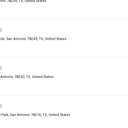
onio 78209, TX, United States
o
de, San Antonio 78249, TX, United States
o
Antonio 78230, TX, United States
o
Park, San Antonio 78216, TX, United States