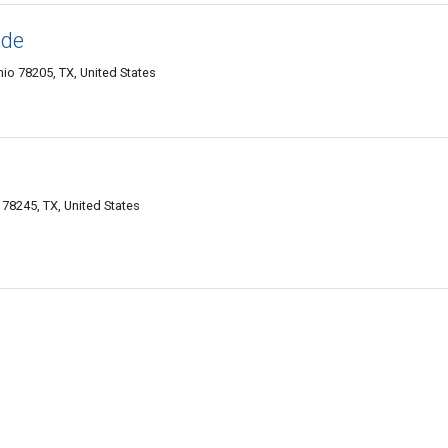
ide
io 78205, TX, United States
78245, TX, United States