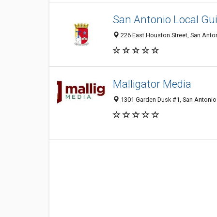
San Antonio Local Gu
226 East Houston Street, San Anton
Malligator Media
1301 Garden Dusk #1, San Antonio 