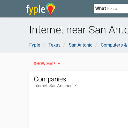
What
Internet near San Ant
Fyple
Texas
San Antonio
Computers & 
SHOW MAP
Companies
Internet
- San Antonio TX