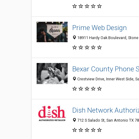
Prime Web Design
18911 Hardy Oak Boulevard, Stone 
Bexar County Phone 
Crestview Drive, Inner West Side, S
Dish Network Authoriz
712 S Salado St, San Antonio TX 78