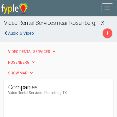
Video Rental Services near Rosenberg, TX
+
Audio & Video
VIDEO RENTAL SERVICES
ROSENBERG
SHOW MAP
Companies
Video Rental Services
- Rosenberg TX