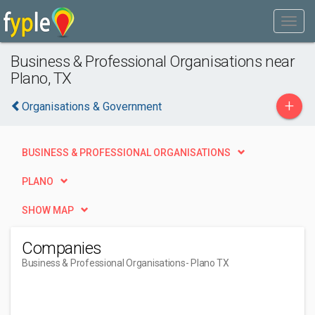
Business & Professional Organisations near
Plano, TX
+
Organisations & Government
BUSINESS & PROFESSIONAL ORGANISATIONS
PLANO
SHOW MAP
Companies
Business & Professional Organisations
- Plano TX