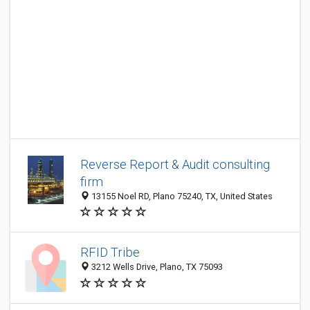
Reverse Report & Audit consulting
firm
13155 Noel RD, Plano 75240, TX, United States
RFID Tribe
3212 Wells Drive, Plano, TX 75093