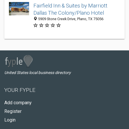
Fairfield Inn & Suites by Marriott
Dallas The Colony/Plano Hotel
5909 Stone Creek Drive, Plano, TX 75056
United States local business directory
YOUR FYPLE
Add company
Register
Login