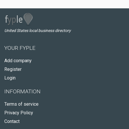
United States local business directory
YOUR FYPLE
Add company
Register
Login
INFORMATION
Terms of service
Privacy Policy
Contact