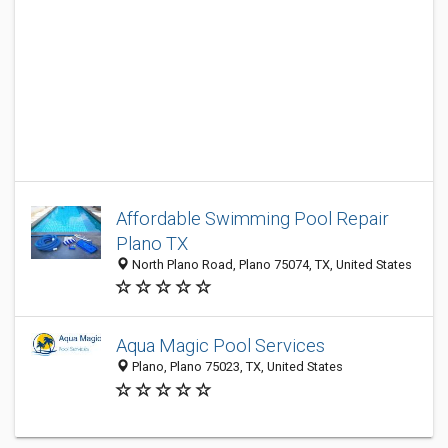
Affordable Swimming Pool Repair
Plano TX
North Plano Road, Plano 75074, TX, United States
Aqua Magic Pool Services
Plano, Plano 75023, TX, United States