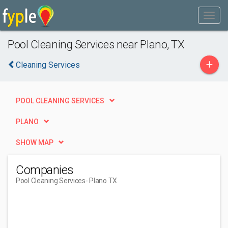
Pool Cleaning Services near Plano, TX
+
Cleaning Services
POOL CLEANING SERVICES
PLANO
SHOW MAP
Companies
Pool Cleaning Services
- Plano TX