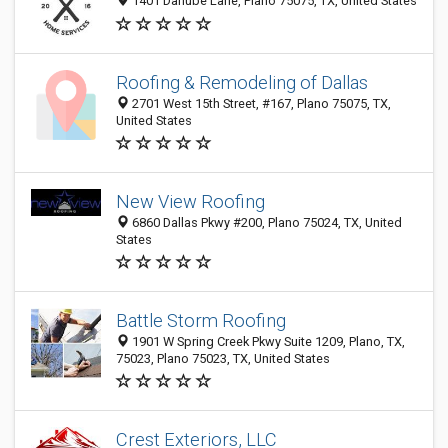
1401 Danube Lane, Plano 75075, TX, United States
Roofing & Remodeling of Dallas
2701 West 15th Street, #167, Plano 75075, TX,
United States
New View Roofing
6860 Dallas Pkwy #200, Plano 75024, TX, United
States
Battle Storm Roofing
1901 W Spring Creek Pkwy Suite 1209, Plano, TX,
75023, Plano 75023, TX, United States
Crest Exteriors, LLC