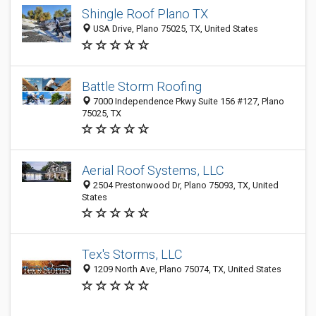
Shingle Roof Plano TX
USA Drive, Plano 75025, TX, United States
Battle Storm Roofing
7000 Independence Pkwy Suite 156 #127, Plano
75025, TX
Aerial Roof Systems, LLC
2504 Prestonwood Dr, Plano 75093, TX, United
States
Tex's Storms, LLC
1209 North Ave, Plano 75074, TX, United States