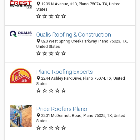
1209 N Avenue, #13, Plano 75074, TX, United
States
Qualis Roofing & Construction
820 West Spring Creek Parkway, Plano 75023, TX,
United States
Plano Roofing Experts
2244 Ashley Park Drive, Plano 75074, TX, United
States
Pride Roofers Plano
2201 McDermott Road, Plano 75025, TX, United
States