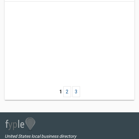
1
2
3
United States local business directory