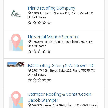
Plano Roofing Company
1200 Jupiter Rd Ste 942114, Plano 75074, TX,
United States
Universal Motion Screens
1500 Precision Dr Suite 110, Plano 75074, TX,
United States
BC Roofing, Siding & Windows LLC
2701 W 15th Street, Suite 222, Plano 75075, TX,
United States
Stamper Roofing & Construction -
Jacob Stamper
5960 W Parker Rd #409B, Plano TX 75093, United