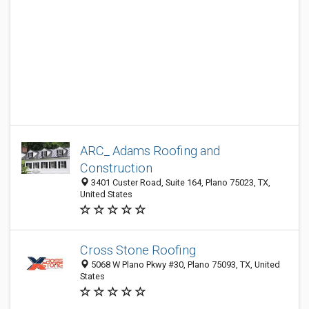
ARC_ Adams Roofing and
Construction
3401 Custer Road, Suite 164, Plano 75023, TX,
United States
Cross Stone Roofing
5068 W Plano Pkwy #30, Plano 75093, TX, United
States