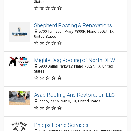
States
Shepherd Roofing & Renovations
5700 Tennyson Pkwy, #300R, Plano 75024, TX,
United States
Mighty Dog Roofing of North DFW
6900 Dallas Parkway, Plano 75024, TX, United
States
Asap Roofing And Restoration LLC
Plano, Plano 75093, TX, United States
Phipps Home Services