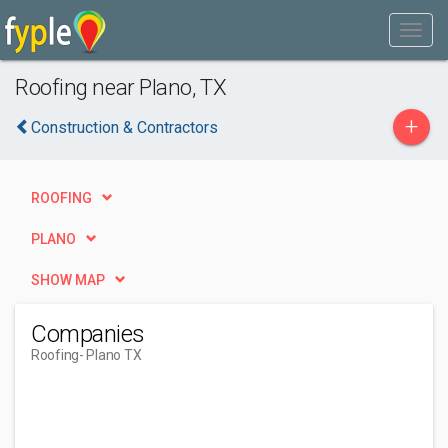
Roofing near Plano, TX
+
Construction & Contractors
ROOFING
PLANO
SHOW MAP
Companies
Roofing
- Plano TX