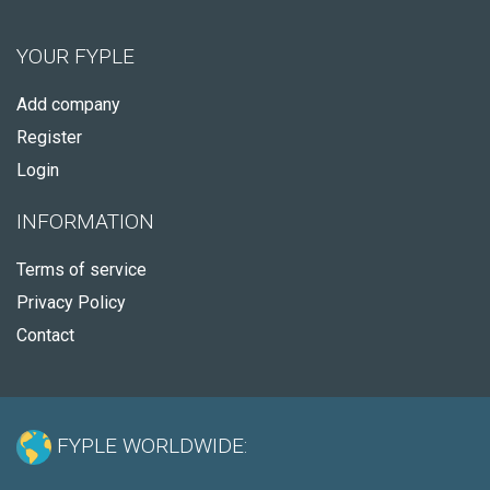
YOUR FYPLE
Add company
Register
Login
INFORMATION
Terms of service
Privacy Policy
Contact
FYPLE WORLDWIDE: