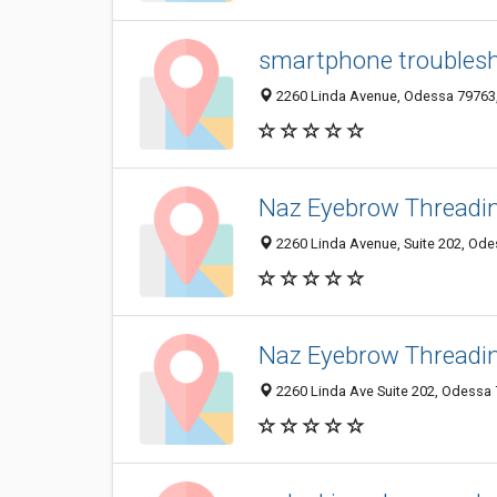
smartphone troublesh
2260 Linda Avenue, Odessa 79763, 
Naz Eyebrow Threadi
2260 Linda Avenue, Suite 202, Odes
Naz Eyebrow Threadi
2260 Linda Ave Suite 202, Odessa 7