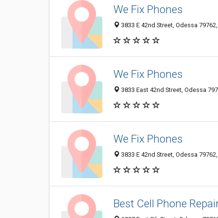
We Fix Phones
3833 E 42nd Street, Odessa 79762, 
We Fix Phones
3833 East 42nd Street, Odessa 7976
We Fix Phones
3833 E 42nd Street, Odessa 79762, 
Best Cell Phone Repai