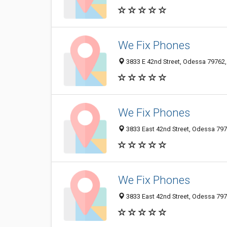
We Fix Phones
3833 E 42nd Street, Odessa 79762, 
We Fix Phones
3833 East 42nd Street, Odessa 7976
We Fix Phones
3833 East 42nd Street, Odessa 7976