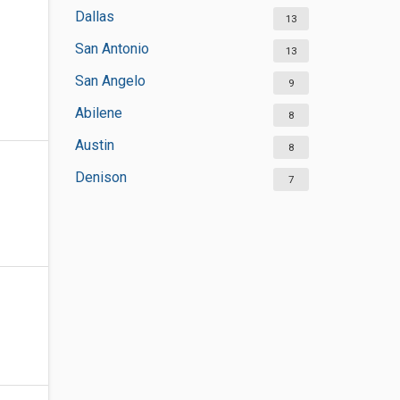
Dallas
13
San Antonio
13
San Angelo
9
Abilene
8
Austin
8
Denison
7