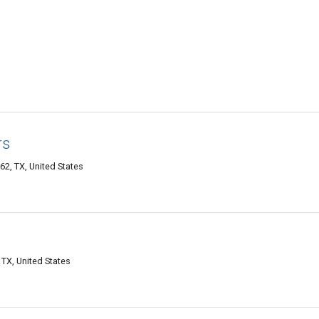
rs
2, TX, United States
TX, United States