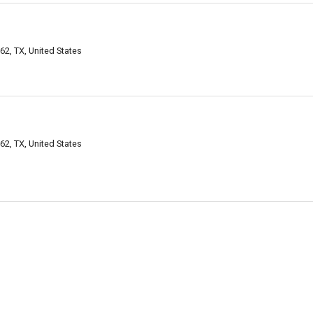
2, TX, United States
2, TX, United States