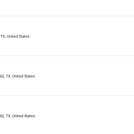
TX, United States
2, TX, United States
2, TX, United States