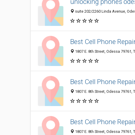
unlocking phones ode
suite 202/2260 Linda Avenue, Odes
Best Cell Phone Repai
1807 E. 8th Street, Odessa 79761, T
Best Cell Phone Repai
1807 E. 8th Street, Odessa 79761, T
Best Cell Phone Repai
1807 E. 8th Street, Odessa 79761, 