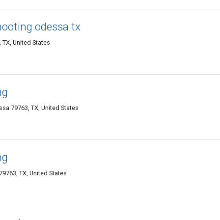
ooting odessa tx
TX, United States
ng
sa 79763, TX, United States
ng
9763, TX, United States