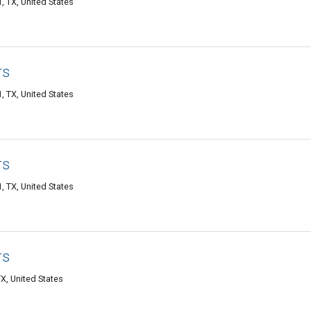
, TX, United States
rs
, TX, United States
rs
, TX, United States
rs
X, United States