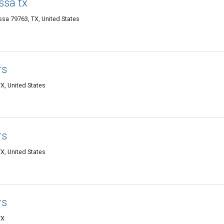
ssa tx
sa 79763, TX, United States
rs
X, United States
rs
X, United States
rs
TX