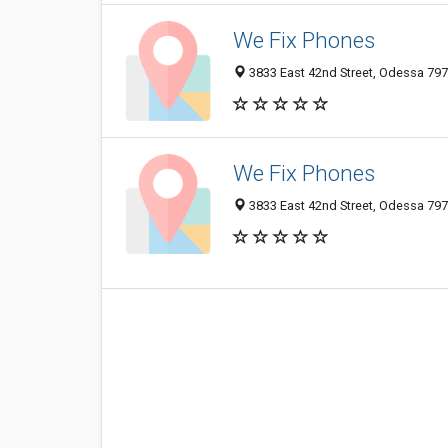
We Fix Phones
3833 East 42nd Street, Odessa 7976
We Fix Phones
3833 East 42nd Street, Odessa 7976