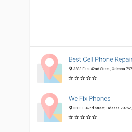
Best Cell Phone Repai
3833 East 42nd Street, Odessa 7976
We Fix Phones
3833 E 42nd Street, Odessa 79762, 