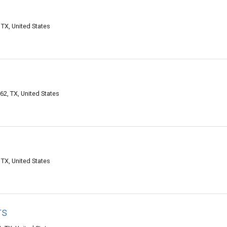
TX, United States
2, TX, United States
TX, United States
rs