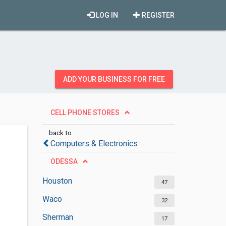
LOG IN
REGISTER
ADD YOUR BUSINESS FOR FREE
CELL PHONE STORES
back to
Computers & Electronics
ODESSA
Houston
47
Waco
32
Sherman
17