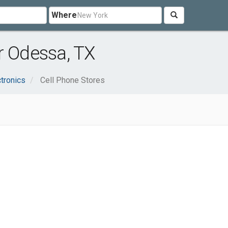
Where
r Odessa, TX
tronics
Cell Phone Stores