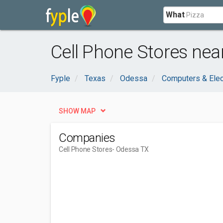
What
Cell Phone Stores nea
Fyple
Texas
Odessa
Computers & Elec
SHOW MAP
Companies
Cell Phone Stores
- Odessa TX