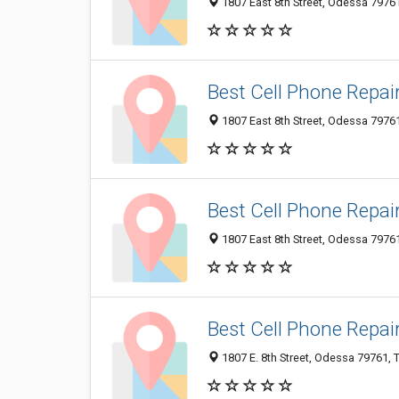
1807 East 8th Street, Odessa 79761
Best Cell Phone Repai
1807 East 8th Street, Odessa 79761
Best Cell Phone Repai
1807 East 8th Street, Odessa 79761
Best Cell Phone Repai
1807 E. 8th Street, Odessa 79761, T