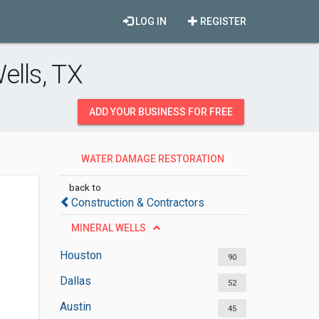
LOG IN
REGISTER
ells, TX
ADD YOUR BUSINESS FOR FREE
WATER DAMAGE RESTORATION
SERVICES
back to
Construction & Contractors
MINERAL WELLS
Houston
90
Dallas
52
Austin
45