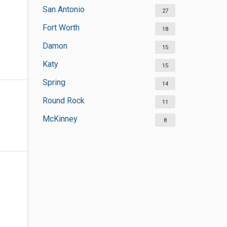
San Antonio
27
Fort Worth
18
Damon
15
Katy
15
Spring
14
Round Rock
11
McKinney
8