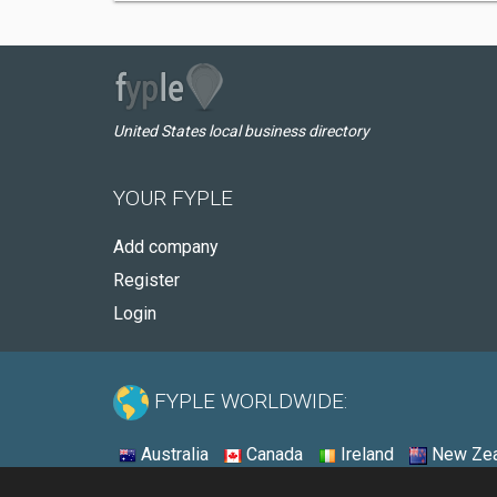
United States local business directory
YOUR FYPLE
Add company
Register
Login
FYPLE WORLDWIDE:
Australia
Canada
Ireland
New Zea