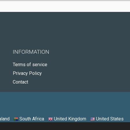
INFORMATION
Terms of service
Privacy Policy
Contact
land
South Africa
United Kingdom
United States