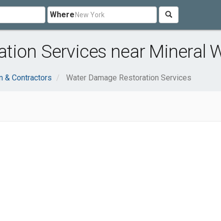
Where
ion Services near Mineral W
n & Contractors
Water Damage Restoration Services