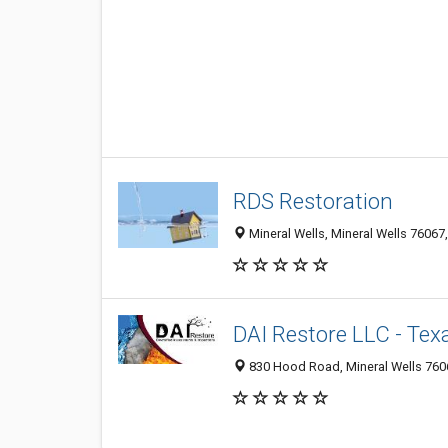
RDS Restoration
Mineral Wells, Mineral Wells 76067,
DAI Restore LLC - Tex
830 Hood Road, Mineral Wells 7606