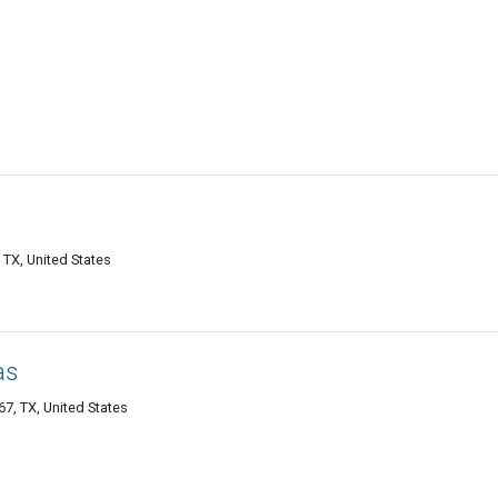
 TX, United States
as
7, TX, United States