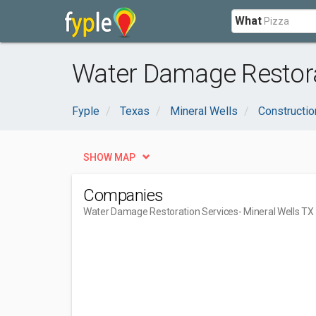
What
Water Damage Restorat
Fyple
Texas
Mineral Wells
Constructio
SHOW MAP
Companies
Water Damage Restoration Services
- Mineral Wells TX