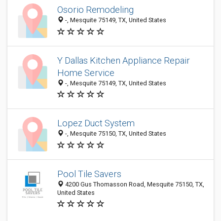
Osorio Remodeling
-, Mesquite 75149, TX, United States
Y Dallas Kitchen Appliance Repair
Home Service
-, Mesquite 75149, TX, United States
Lopez Duct System
-, Mesquite 75150, TX, United States
Pool Tile Savers
4200 Gus Thomasson Road, Mesquite 75150, TX,
United States