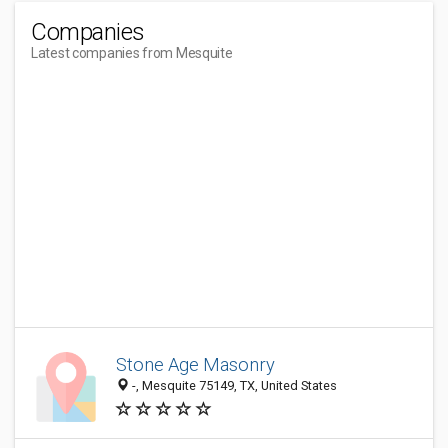
Companies
Latest companies from Mesquite
Stone Age Masonry
-, Mesquite 75149, TX, United States