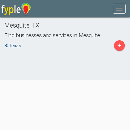
Mesquite
,
TX
Find businesses and services in
Mesquite
+
Texas