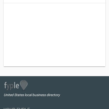
United States local business directory