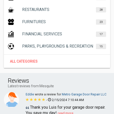
RESTAURANTS
28
FURNITURES
23
FINANCIAL SERVICES
17
PARKS, PLAYGROUNDS & RECREATION
15
ALL CATEGORIES
Reviews
Latest reviews from Mesquite
Eddie
wrote a review for
Metro Garage Door Repair LLC
-
2/15/2024 7:10:44 AM
Thank you Luis for your garage door repair.
You save my day!
read more