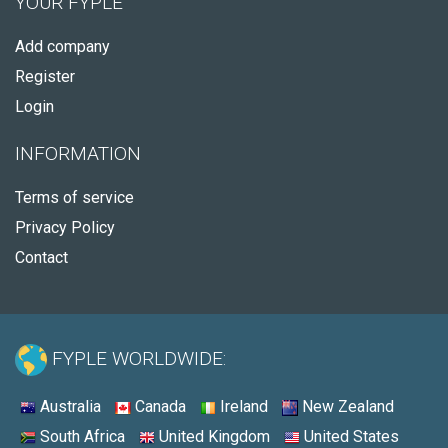
YOUR FYPLE
Add company
Register
Login
INFORMATION
Terms of service
Privacy Policy
Contact
FYPLE WORLDWIDE:
Australia
Canada
Ireland
New Zealand
South Africa
United Kingdom
United States