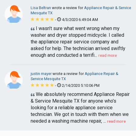
Lisa Beltran
wrote a review for
Appliance Repair & Service
Mesquite TX
-
4/3/2020 6:49:04 AM
I wasn’t sure what went wrong when my
washer and dryer stopped midcycle. I called
the appliance repair service company and
asked for help. The technician arrived swiftly
enough and conducted a terrifi...
read more
justin mayer
wrote a review for
Appliance Repair &
Service Mesquite TX
-
2/14/2020 5:10:06 PM
We absolutely recommend Appliance Repair
& Service Mesquite TX for anyone who’s
looking for a reliable appliance service
technician. We got in touch with them when we
needed a washing machine repair, ...
read more