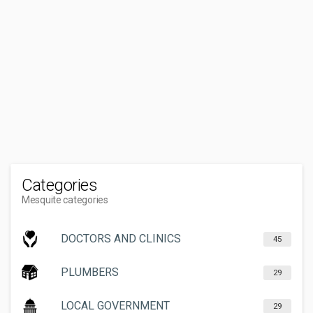
Categories
Mesquite categories
DOCTORS AND CLINICS
45
PLUMBERS
29
LOCAL GOVERNMENT
29