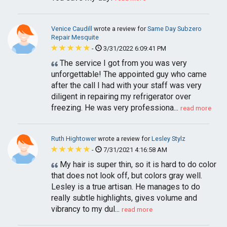
Venice Caudill
wrote a review for
Same Day Subzero
Repair Mesquite
-
3/31/2022 6:09:41 PM
The service I got from you was very
unforgettable! The appointed guy who came
after the call I had with your staff was very
diligent in repairing my refrigerator over
freezing. He was very professiona...
read more
Ruth Hightower
wrote a review for
Lesley Stylz
-
7/31/2021 4:16:58 AM
My hair is super thin, so it is hard to do color
that does not look off, but colors gray well.
Lesley is a true artisan. He manages to do
really subtle highlights, gives volume and
vibrancy to my dul...
read more