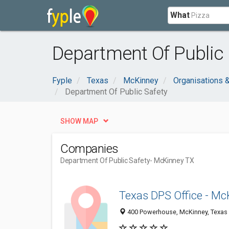
What
Department Of Public 
Fyple
Texas
McKinney
Organisations 
Department Of Public Safety
SHOW MAP
Companies
Department Of Public Safety
- McKinney TX
Texas DPS Office - M
400 Powerhouse, McKinney, Texas