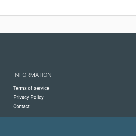
INFORMATION
Terms of service
Privacy Policy
Contact