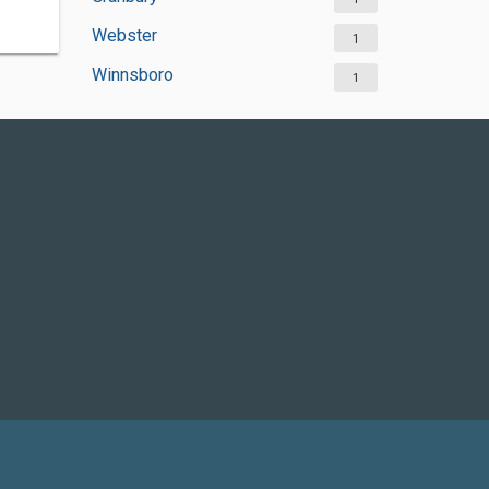
Webster
1
Winnsboro
1