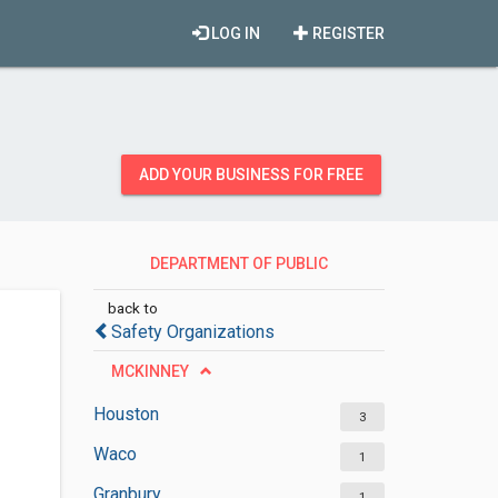
LOG IN
REGISTER
ADD YOUR BUSINESS FOR FREE
DEPARTMENT OF PUBLIC
SAFETY
back to
Safety Organizations
MCKINNEY
Houston
3
Waco
1
Granbury
1