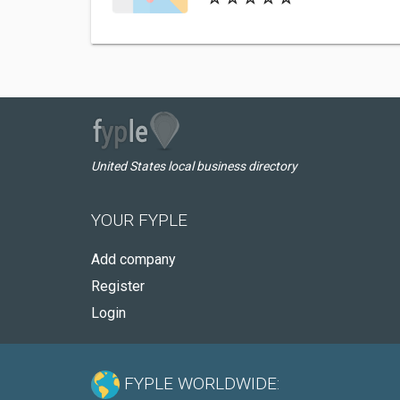
United States local business directory
YOUR FYPLE
Add company
Register
Login
FYPLE WORLDWIDE: