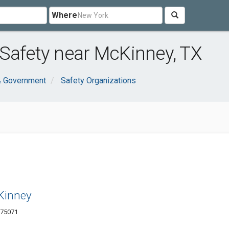
Where
Safety near McKinney, TX
& Government
Safety Organizations
cKinney
 75071