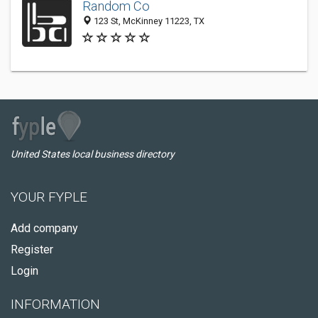
Random Co
123 St, McKinney 11223, TX
United States local business directory
YOUR FYPLE
Add company
Register
Login
INFORMATION