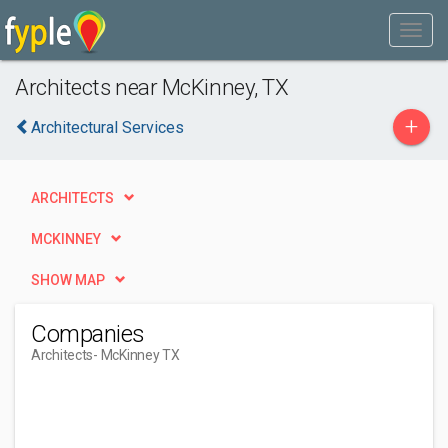
Architects near McKinney, TX
+
Architectural Services
ARCHITECTS
MCKINNEY
SHOW MAP
Companies
Architects
- McKinney TX