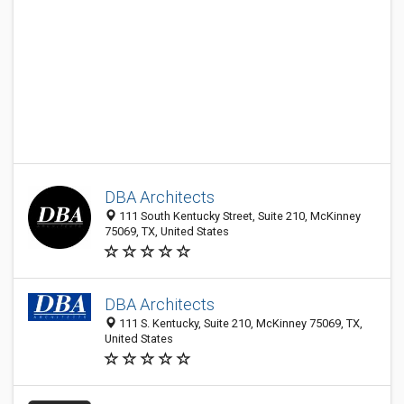
DBA Architects
111 South Kentucky Street, Suite 210, McKinney
75069, TX, United States
DBA Architects
111 S. Kentucky, Suite 210, McKinney 75069, TX,
United States