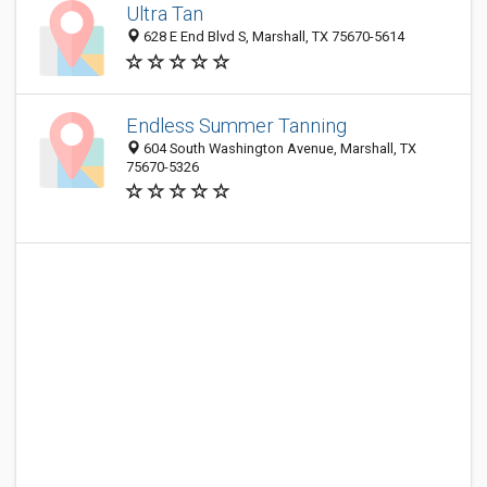
Ultra Tan
628 E End Blvd S, Marshall, TX 75670-5614
Endless Summer Tanning
604 South Washington Avenue, Marshall, TX
75670-5326