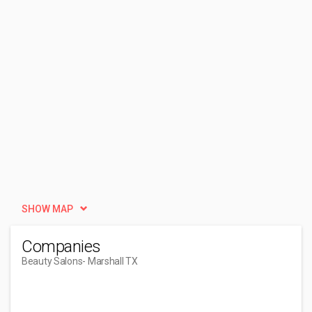
SHOW MAP
Companies
Beauty Salons
- Marshall TX