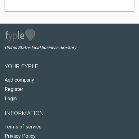
United States local business directory
YOUR FYPLE
Add company
Register
Login
INFORMATION
Terms of service
Privacy Policy