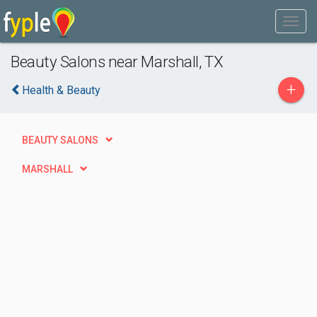
Beauty Salons near Marshall, TX
+
Health & Beauty
BEAUTY SALONS
MARSHALL