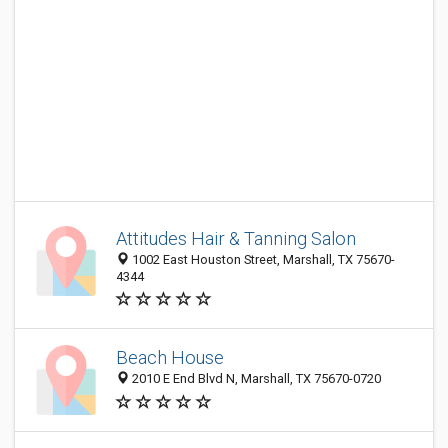
Attitudes Hair & Tanning Salon
1002 East Houston Street, Marshall, TX 75670-
4344
Beach House
2010 E End Blvd N, Marshall, TX 75670-0720