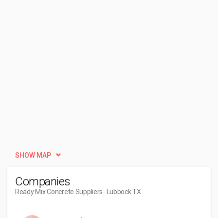
SHOW MAP
Companies
Ready Mix Concrete Suppliers
- Lubbock TX