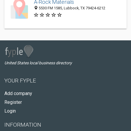
A-Rock Materials
5530 FM 1585, Lubbock, TX 79424-6212
United States local business directory
YOUR FYPLE
Add company
Register
Login
INFORMATION