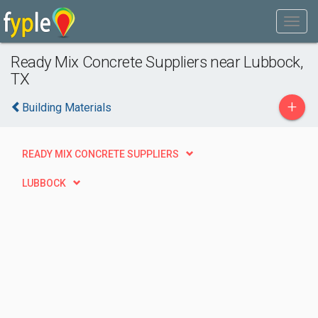
Ready Mix Concrete Suppliers near Lubbock,
TX
+
Building Materials
READY MIX CONCRETE SUPPLIERS
LUBBOCK