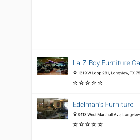
La-Z-Boy Furniture Gal
1219 W Loop 281, Longview, TX 7
Edelman's Furniture
3413 West Marshall Ave, Longview