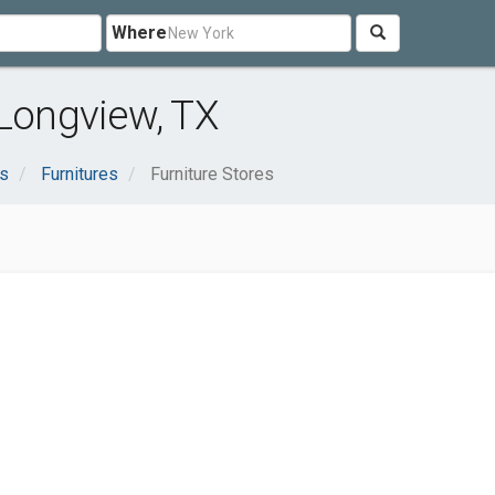
Where
 Longview, TX
s
Furnitures
Furniture Stores