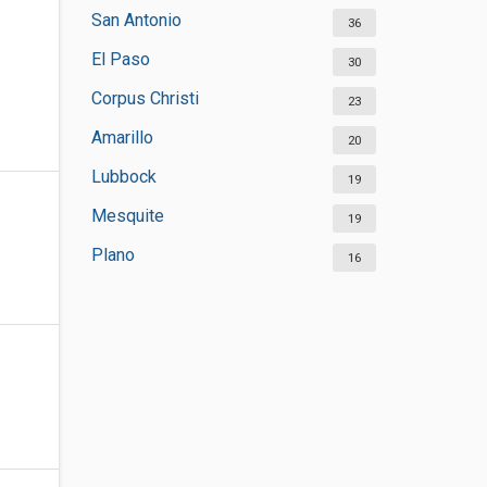
San Antonio
36
El Paso
30
Corpus Christi
23
Amarillo
20
Lubbock
19
Mesquite
19
Plano
16