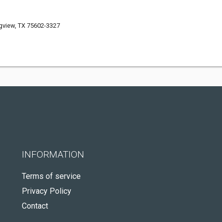
gview, TX 75602-3327
INFORMATION
Terms of service
Privacy Policy
Contact