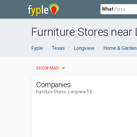
What
Furniture Stores near
Fyple
Texas
Longview
Home & Garden
SHOW MAP
Companies
Furniture Stores
- Longview TX