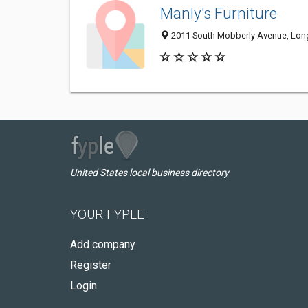
Manly's Furniture
2011 South Mobberly Avenue, Lon
United States local business directory
YOUR FYPLE
Add company
Register
Login