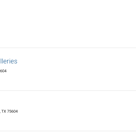
leries
5604
, TX 75604