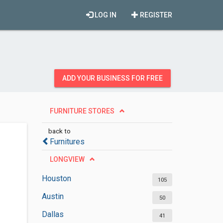
LOG IN
REGISTER
ADD YOUR BUSINESS FOR FREE
FURNITURE STORES
back to
Furnitures
LONGVIEW
Houston
105
Austin
50
Dallas
41