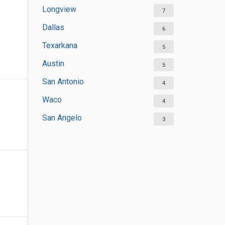
Longview
7
Dallas
6
Texarkana
5
Austin
5
San Antonio
4
Waco
4
San Angelo
3