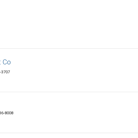
t Co
6-3707
336-8008