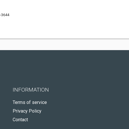
6-3644
INFORMATION
Terms of service
Privacy Policy
Contact