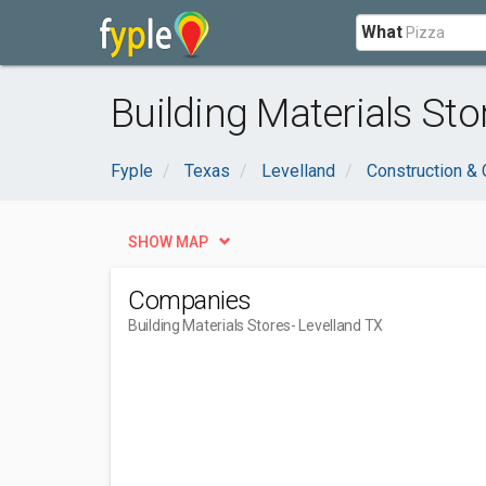
What
Building Materials Sto
Fyple
Texas
Levelland
Construction & 
SHOW MAP
Companies
Building Materials Stores
- Levelland TX