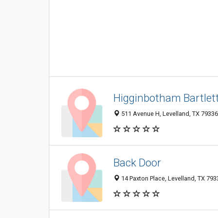
Higginbotham Bartlet
511 Avenue H, Levelland, TX 7933
Back Door
14 Paxton Place, Levelland, TX 79