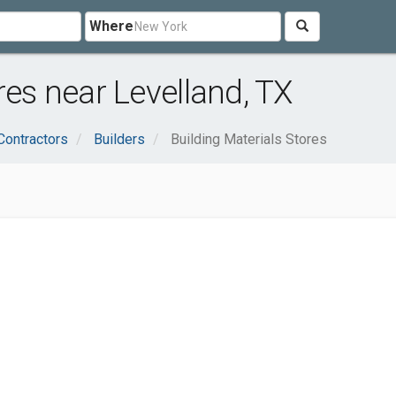
Where
res near Levelland, TX
Contractors
Builders
Building Materials Stores