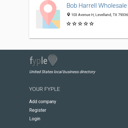
Bob Harrell Wholesale
103 Avenue H, Levelland, TX 7933
United States local business directory
YOUR FYPLE
Add company
Register
Login