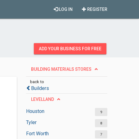
LOG IN
REGISTER
ADD YOUR BUSINESS FOR FREE
BUILDING MATERIALS STORES
back to
Builders
LEVELLAND
Houston
9
Tyler
8
Fort Worth
7