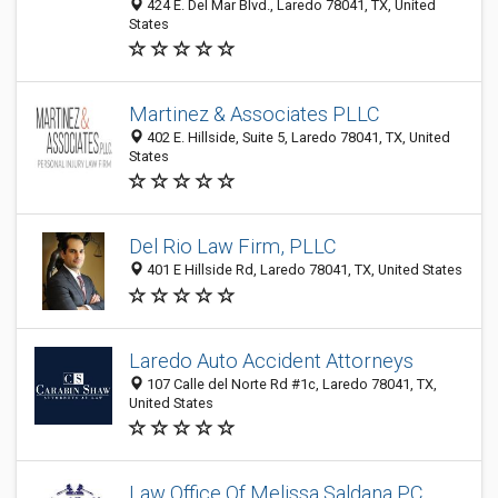
424 E. Del Mar Blvd., Laredo 78041, TX, United
States
Martinez & Associates PLLC
402 E. Hillside, Suite 5, Laredo 78041, TX, United
States
Del Rio Law Firm, PLLC
401 E Hillside Rd, Laredo 78041, TX, United States
Laredo Auto Accident Attorneys
107 Calle del Norte Rd #1c, Laredo 78041, TX,
United States
Law Office Of Melissa Saldana PC