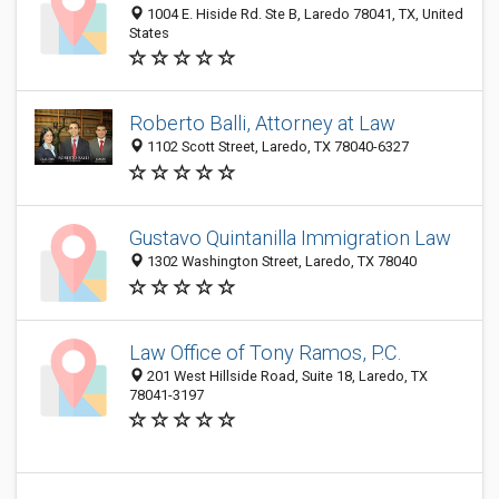
1004 E. Hiside Rd. Ste B, Laredo 78041, TX, United
States
Roberto Balli, Attorney at Law
1102 Scott Street, Laredo, TX 78040-6327
Gustavo Quintanilla Immigration Law
1302 Washington Street, Laredo, TX 78040
Law Office of Tony Ramos, P.C.
201 West Hillside Road, Suite 18, Laredo, TX
78041-3197