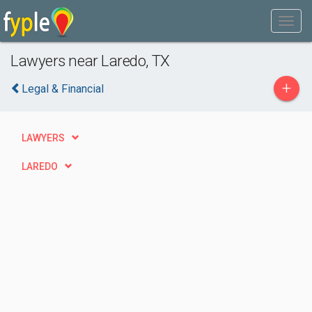
Lawyers near Laredo, TX
+
Legal & Financial
LAWYERS
LAREDO