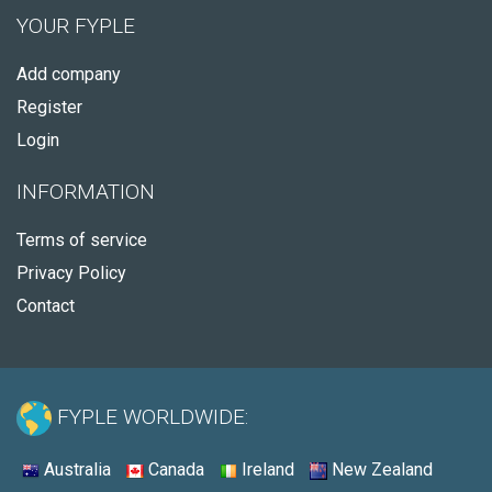
YOUR FYPLE
Add company
Register
Login
INFORMATION
Terms of service
Privacy Policy
Contact
FYPLE WORLDWIDE:
Australia
Canada
Ireland
New Zealand