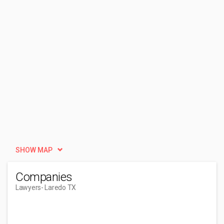
SHOW MAP
Companies
Lawyers
- Laredo TX