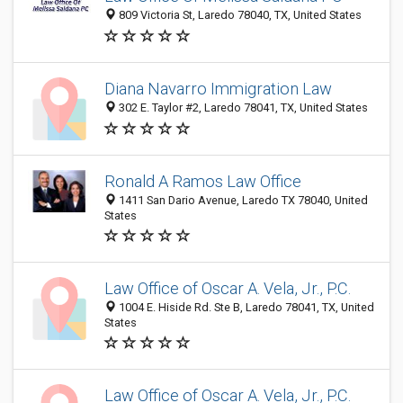
809 Victoria St, Laredo 78040, TX, United States
Diana Navarro Immigration Law
302 E. Taylor #2, Laredo 78041, TX, United States
Ronald A Ramos Law Office
1411 San Dario Avenue, Laredo TX 78040, United
States
Law Office of Oscar A. Vela, Jr., P.C.
1004 E. Hiside Rd. Ste B, Laredo 78041, TX, United
States
Law Office of Oscar A. Vela, Jr., P.C.