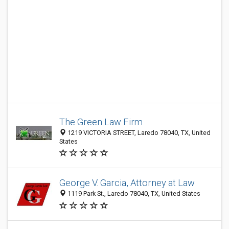
The Green Law Firm
1219 VICTORIA STREET, Laredo 78040, TX, United
States
George V. Garcia, Attorney at Law
1119 Park St., Laredo 78040, TX, United States