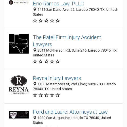
Eric Ramos Law, PLLC
1411 San Dario Ave, #2, Laredo 78040, TX, United
States
The Patel Firm Injury Accident
Lawyers
8511 McPherson Rd, Suite 216, Laredo 78045, TX,
United States
Reyna Injury Lawyers
1100 Matamoros St, 2nd Floor, Suite 200, Laredo
78040, TX, United States
Ford and Laurel Attorneys at Law
1220 San Augustine, Laredo TX 78040, United
States