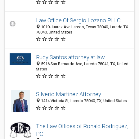
Law Office Of Sergio Lozano PLLC
1010 Juarez Ave Laredo, Texas 78040, Laredo TX
78040, United States
Rudy Santos attorney at law
5916 San Bernardo Ave, Laredo 78041, TX, United
States
Silverio Martinez Attorney
1414 Victoria St, Laredo 78040, TX, United States
The Law Offices of Ronald Rodriguez,
PC