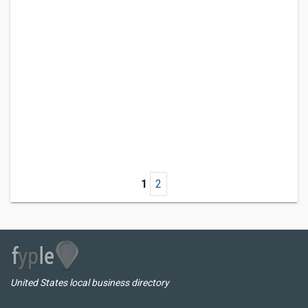
1
2
United States local business directory