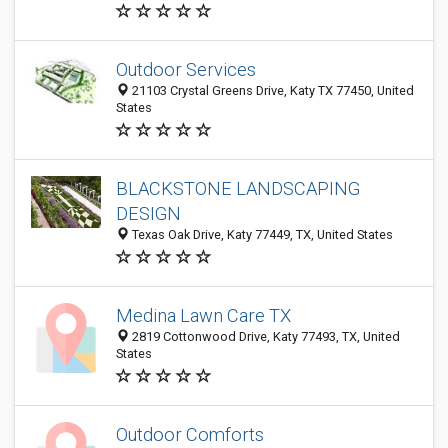
Outdoor Services
21103 Crystal Greens Drive, Katy TX 77450, United
States
BLACKSTONE LANDSCAPING
DESIGN
Texas Oak Drive, Katy 77449, TX, United States
Medina Lawn Care TX
2819 Cottonwood Drive, Katy 77493, TX, United
States
Outdoor Comforts