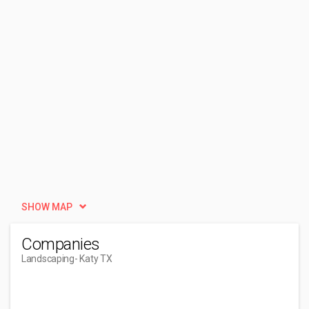
SHOW MAP
Companies
Landscaping
- Katy TX