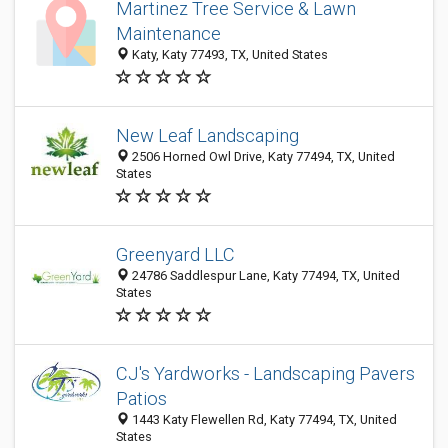
Martinez Tree Service & Lawn
Maintenance
Katy, Katy 77493, TX, United States
New Leaf Landscaping
2506 Horned Owl Drive, Katy 77494, TX, United
States
Greenyard LLC
24786 Saddlespur Lane, Katy 77494, TX, United
States
CJ's Yardworks - Landscaping Pavers
Patios
1443 Katy Flewellen Rd, Katy 77494, TX, United
States