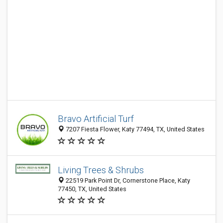
Bravo Artificial Turf
7207 Fiesta Flower, Katy 77494, TX, United States
Living Trees & Shrubs
22519 Park Point Dr, Cornerstone Place, Katy
77450, TX, United States