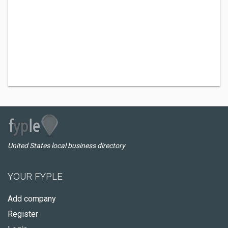
United States local business directory
YOUR FYPLE
Add company
Register