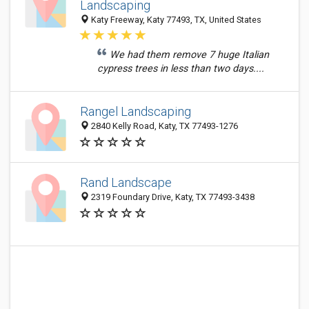
Landscaping
Katy Freeway, Katy 77493, TX, United States
We had them remove 7 huge Italian
cypress trees in less than two days....
Rangel Landscaping
2840 Kelly Road, Katy, TX 77493-1276
Rand Landscape
2319 Foundary Drive, Katy, TX 77493-3438