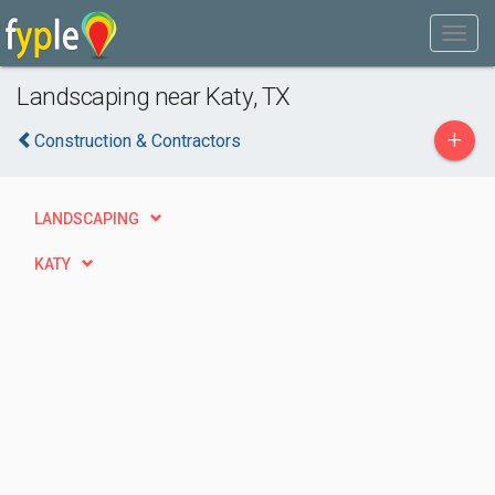
Landscaping near Katy, TX
+
Construction & Contractors
LANDSCAPING
KATY