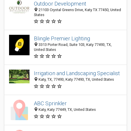
Outdoor Development
21103 Crystal Greens Drive, Katy TX 77450, United
States
Blingle Premier Lighting
3313 Porter Road, Suite 103, Katy 77493, TX,
United States
Irrigation and Landscaping Specialist
Katy, TX, 77493, Katy 77493, TX, United States
ABC Sprinkler
Katy, Katy 77449, TX, United States