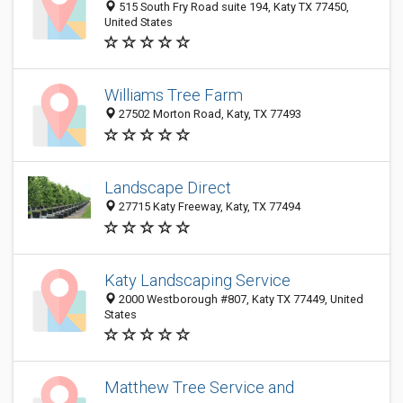
515 South Fry Road suite 194, Katy TX 77450,
United States
Williams Tree Farm
27502 Morton Road, Katy, TX 77493
Landscape Direct
27715 Katy Freeway, Katy, TX 77494
Katy Landscaping Service
2000 Westborough #807, Katy TX 77449, United
States
Matthew Tree Service and