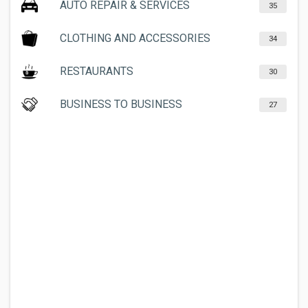
AUTO REPAIR & SERVICES
35
CLOTHING AND ACCESSORIES
34
RESTAURANTS
30
BUSINESS TO BUSINESS
27