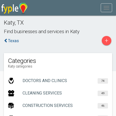
Katy
,
TX
Find businesses and services in
Katy
+
Texas
Categories
Katy categories
DOCTORS AND CLINICS
74
CLEANING SERVICES
49
CONSTRUCTION SERVICES
46