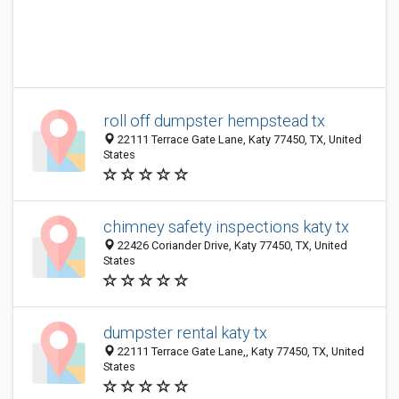
roll off dumpster hempstead tx
22111 Terrace Gate Lane, Katy 77450, TX, United
States
chimney safety inspections katy tx
22426 Coriander Drive, Katy 77450, TX, United
States
dumpster rental katy tx
22111 Terrace Gate Lane,, Katy 77450, TX, United
States