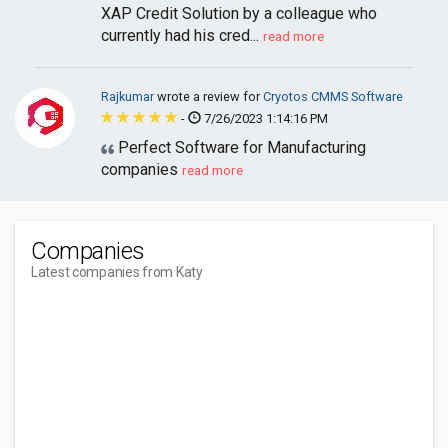
XAP Credit Solution by a colleague who
currently had his cred...
read more
Rajkumar
wrote a review for
Cryotos CMMS Software
-
7/26/2023 1:14:16 PM
Perfect Software for Manufacturing
companies
read more
Companies
Latest companies from Katy