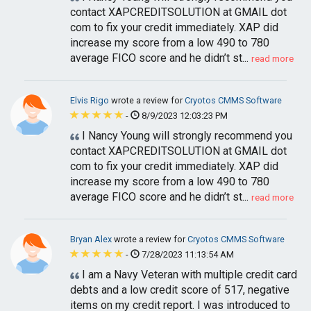
contact XAPCREDITSOLUTION at GMAIL dot
com to fix your credit immediately. XAP did
increase my score from a low 490 to 780
average FICO score and he didn’t st...
read more
Elvis Rigo
wrote a review for
Cryotos CMMS Software
-
8/9/2023 12:03:23 PM
I Nancy Young will strongly recommend you
contact XAPCREDITSOLUTION at GMAIL dot
com to fix your credit immediately. XAP did
increase my score from a low 490 to 780
average FICO score and he didn’t st...
read more
Bryan Alex
wrote a review for
Cryotos CMMS Software
-
7/28/2023 11:13:54 AM
I am a Navy Veteran with multiple credit card
debts and a low credit score of 517, negative
items on my credit report. I was introduced to