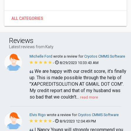
ALL CATEGORIES
Reviews
Latest reviews from Katy
Michelle Ford
wrote a review for
Cryotos CMMS Software
-
8/29/2023 10:33:43 AM
We are happy with our credit score, it's finally
up. This is made possible through the help of
"XAPCREDITSOLUTION AT GMAIL DOT COM".
My credit report and that of my husband was
so bad that we couldn't...
read more
Elvis Rigo
wrote a review for
Cryotos CMMS Software
-
8/9/2023 12:04:49 PM
I Nancy Young will strongly recommend you