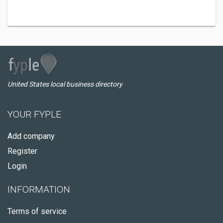
United States local business directory
YOUR FYPLE
Add company
Register
Login
INFORMATION
Terms of service