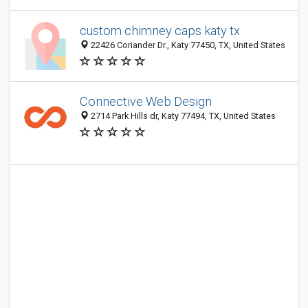
custom chimney caps katy tx
22426 Coriander Dr., Katy 77450, TX, United States
Connective Web Design
2714 Park Hills dr, Katy 77494, TX, United States