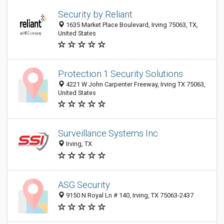
Security by Reliant
1635 Market Place Boulevard, Irving 75063, TX,
United States
Protection 1 Security Solutions
4221 W John Carpenter Freeway, Irving TX 75063,
United States
Surveillance Systems Inc
Irving, TX
ASG Security
9150 N Royal Ln # 140, Irving, TX 75063-2437