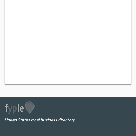
United States local business directory