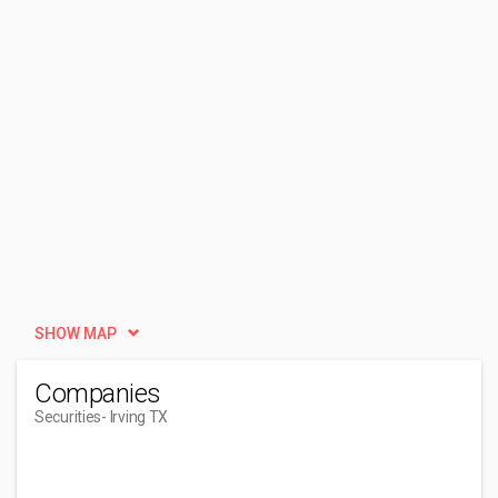
SHOW MAP
Companies
Securities
- Irving TX