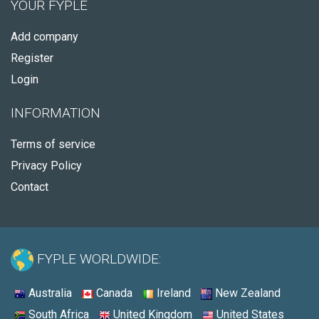
YOUR FYPLE
Add company
Register
Login
INFORMATION
Terms of service
Privacy Policy
Contact
FYPLE WORLDWIDE:
Australia
Canada
Ireland
New Zealand
South Africa
United Kingdom
United States