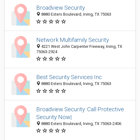
Broadview Security
8880 Esters Boulevard, Irving, TX 75063
Network Multifamily Security
4221 West John Carpenter Freeway, Irving, TX
75063-2924
Best Security Services Inc
8880 Esters Boulevard, Irving, TX 75063
Broadview Security: Call Protective
Security Now|
8880 Esters Boulevard, Irving, TX 75063-2406