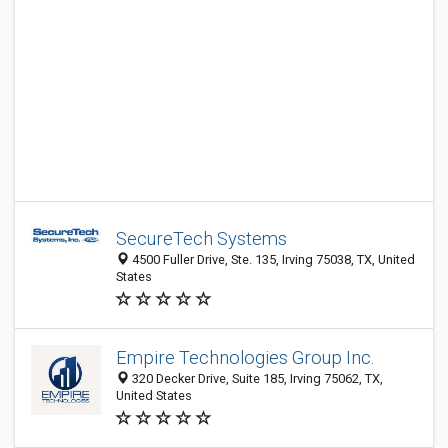
SecureTech Systems
4500 Fuller Drive, Ste. 135, Irving 75038, TX, United
States
Empire Technologies Group Inc.
320 Decker Drive, Suite 185, Irving 75062, TX,
United States