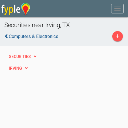
Securities near Irving, TX
+
Computers & Electronics
SECURITIES
IRVING