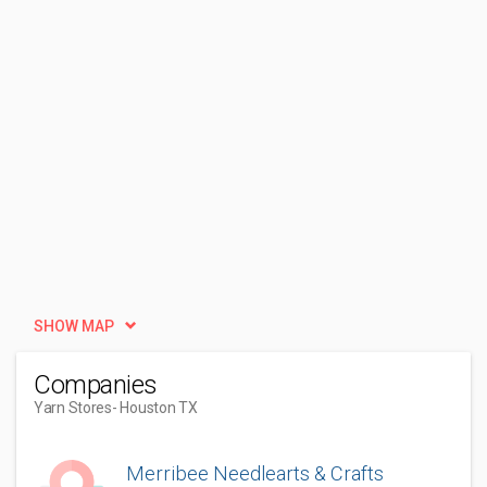
SHOW MAP
Companies
Yarn Stores
- Houston TX
Merribee Needlearts & Crafts