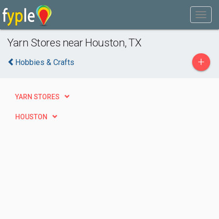
Yarn Stores near Houston, TX
+
Hobbies & Crafts
YARN STORES
HOUSTON