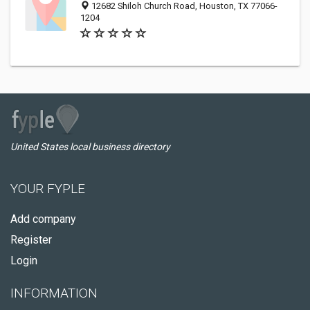
12682 Shiloh Church Road, Houston, TX 77066-
1204
United States local business directory
YOUR FYPLE
Add company
Register
Login
INFORMATION