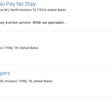
 No Pay No Stay
 the UK), North Houston TX 77074, United States
y eviction service. While we specialize ...
n 77092, TX, United States
yers
55, Houston 77092, TX, United States