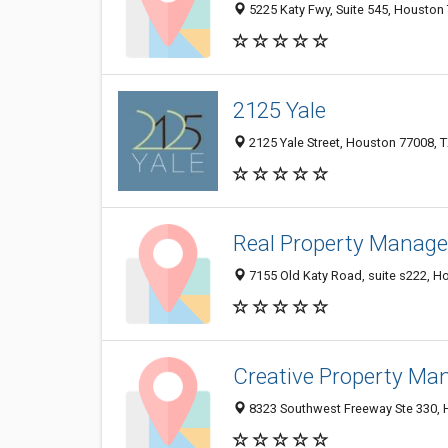
5225 Katy Fwy, Suite 545, Houston 
2125 Yale
2125 Yale Street, Houston 77008, T
Real Property Manag
7155 Old Katy Road, suite s222, H
Creative Property M
8323 Southwest Freeway Ste 330, H