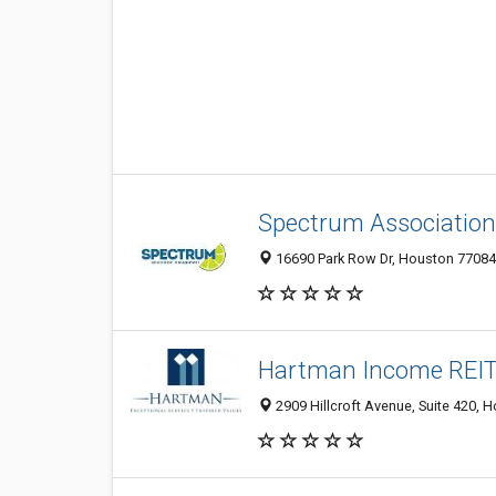
Spectrum Associati
16690 Park Row Dr, Houston 77084,
Hartman Income REIT
2909 Hillcroft Avenue, Suite 420, 