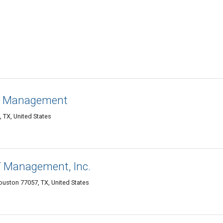
on Management
 TX, United States
 Management, Inc.
Houston 77057, TX, United States