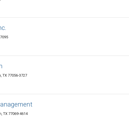
nc.
77095
n
n, TX 77056-3727
 Management
n, TX 77069-4614