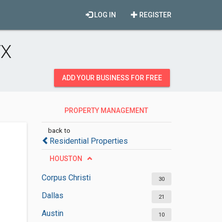
LOG IN
REGISTER
TX
ADD YOUR BUSINESS FOR FREE
PROPERTY MANAGEMENT
COMPANIES
back to
Residential Properties
HOUSTON
Corpus Christi
30
Dallas
21
Austin
10