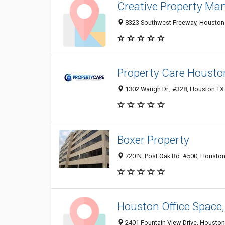
Creative Property M
8323 Southwest Freeway, Houston 7
Property Care Housto
1302 Waugh Dr., #328, Houston TX 
Boxer Property
720 N. Post Oak Rd. #500, Houston
Houston Office Space,
2401 Fountain View Drive, Houston