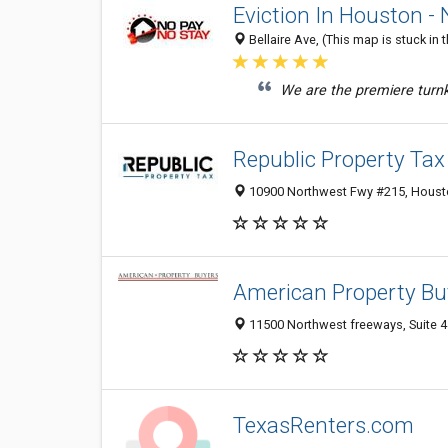
Eviction In Houston -
Bellaire Ave, (This map is stuck in
We are the premiere turnke
Republic Property Tax
10900 Northwest Fwy #215, Housto
American Property Bu
11500 Northwest freeways, Suite 4
TexasRenters.com