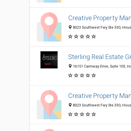
Creative Property M
8323 Southwest Fwy Ste 330, Houst
Sterling Real Estate 
16151 Cairnway Drive, Suite 103, H
Creative Property M
8323 Southwest Fwy Ste 330, Houst