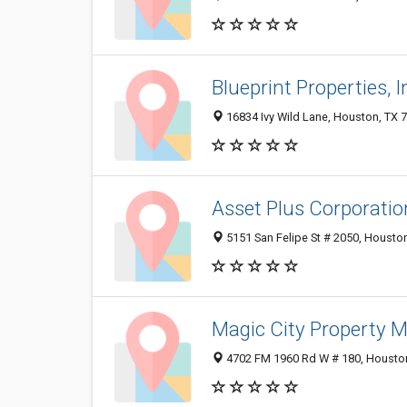
Blueprint Properties, I
16834 Ivy Wild Lane, Houston, TX 
Asset Plus Corporatio
5151 San Felipe St # 2050, Housto
Magic City Property
4702 FM 1960 Rd W # 180, Housto