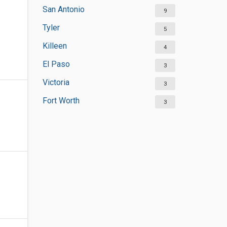
San Antonio
9
Tyler
5
Killeen
4
El Paso
3
Victoria
3
Fort Worth
3