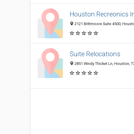
Houston Recreonics 
2121 Brittmoore Suite 4500, Houst
Suite Relocations
2851 Windy Thicket Ln, Houston, 