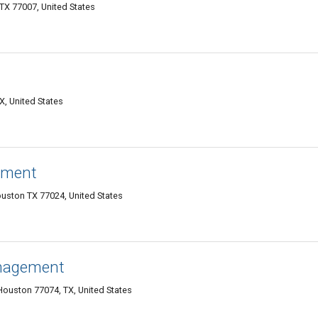
TX 77007, United States
X, United States
ement
ouston TX 77024, United States
anagement
ouston 77074, TX, United States