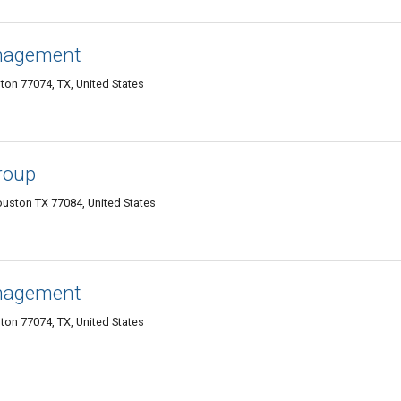
anagement
on 77074, TX, United States
Group
ouston TX 77084, United States
anagement
on 77074, TX, United States