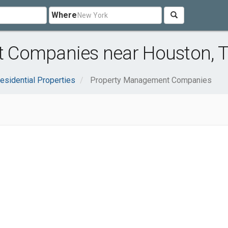
Where
 Companies near Houston, 
esidential Properties
Property Management Companies