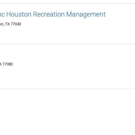
Inc Houston Recreation Management
on, TX 77043
TX 77082