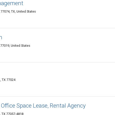
anagement
7074, TX, United States
n
77019, United States
, TX 77024
 Office Space Lease, Rental Agency
, TX 77057-4818