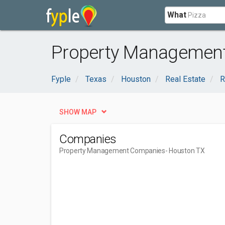
What
Property Management
Fyple
Texas
Houston
Real Estate
R
SHOW MAP
Companies
Property Management Companies
- Houston TX