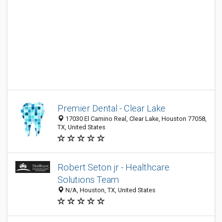
Premier Dental - Clear Lake
17030 El Camino Real, Clear Lake, Houston 77058,
TX, United States
Robert Seton jr - Healthcare
Solutions Team
N/A, Houston, TX, United States