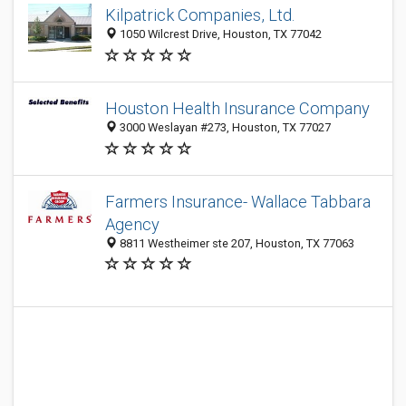
Kilpatrick Companies, Ltd.
1050 Wilcrest Drive, Houston, TX 77042
Houston Health Insurance Company
3000 Weslayan #273, Houston, TX 77027
Farmers Insurance- Wallace Tabbara
Agency
8811 Westheimer ste 207, Houston, TX 77063