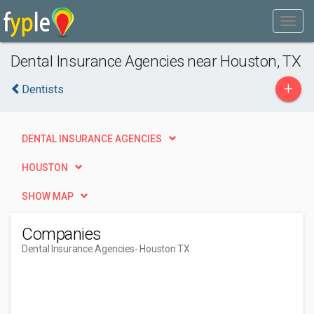
Dental Insurance Agencies near Houston, TX
+
Dentists
DENTAL INSURANCE AGENCIES
HOUSTON
SHOW MAP
Companies
Dental Insurance Agencies
- Houston TX