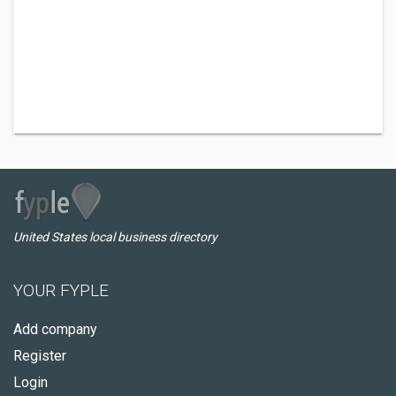
United States local business directory
YOUR FYPLE
Add company
Register
Login