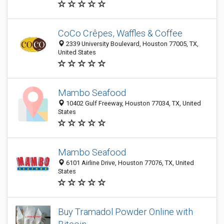
CoCo Crêpes, Waffles & Coffee
2339 University Boulevard, Houston 77005, TX,
United States
Mambo Seafood
10402 Gulf Freeway, Houston 77034, TX, United
States
Mambo Seafood
6101 Airline Drive, Houston 77076, TX, United
States
Buy Tramadol Powder Online with