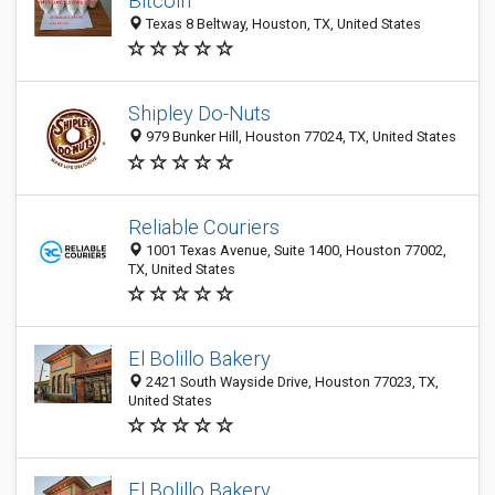
Bitcoin
Texas 8 Beltway, Houston, TX, United States
Shipley Do-Nuts
979 Bunker Hill, Houston 77024, TX, United States
Reliable Couriers
1001 Texas Avenue, Suite 1400, Houston 77002,
TX, United States
El Bolillo Bakery
2421 South Wayside Drive, Houston 77023, TX,
United States
El Bolillo Bakery