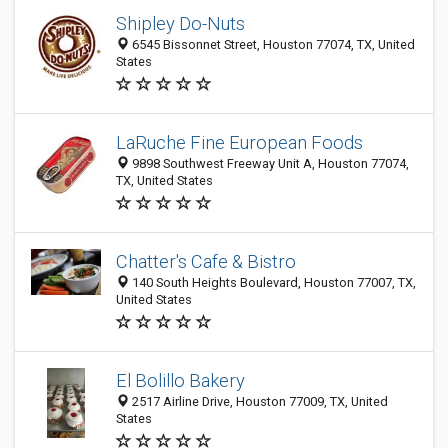
Shipley Do-Nuts
6545 Bissonnet Street, Houston 77074, TX, United
States
LaRuche Fine European Foods
9898 Southwest Freeway Unit A, Houston 77074,
TX, United States
Chatter's Cafe & Bistro
140 South Heights Boulevard, Houston 77007, TX,
United States
El Bolillo Bakery
2517 Airline Drive, Houston 77009, TX, United
States