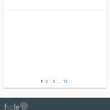
1
2
3
...
15