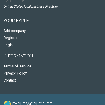
United States local business directory
YOUR FYPLE
Add company
Register
Login
INFORMATION
Terms of service
Privacy Policy
Contact
FYPLE WORLDWIDE: