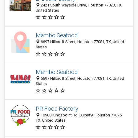
2421 South Wayside Drive, Houston 77023, TX,
United States
Mambo Seafood
6697 Hillcroft Street, Houston 77081, TX, United
States
Mambo Seafood
6697 Hillcroft Street, Houston 77081, TX, United
States
PR Food Factory
10900 Kingspoint Rd, Suite#9, Houston 77075,
TX, United States