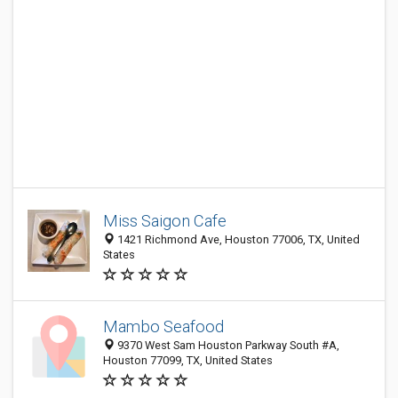
Miss Saigon Cafe
1421 Richmond Ave, Houston 77006, TX, United
States
Mambo Seafood
9370 West Sam Houston Parkway South #A,
Houston 77099, TX, United States