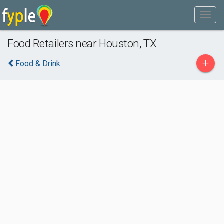
Food Retailers near Houston, TX
+
Food & Drink