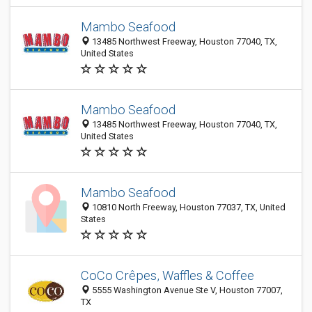
Mambo Seafood
13485 Northwest Freeway, Houston 77040, TX,
United States
Mambo Seafood
13485 Northwest Freeway, Houston 77040, TX,
United States
Mambo Seafood
10810 North Freeway, Houston 77037, TX, United
States
CoCo Crêpes, Waffles & Coffee
5555 Washington Avenue Ste V, Houston 77007,
TX