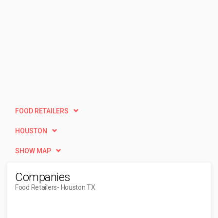
FOOD RETAILERS
HOUSTON
SHOW MAP
Companies
Food Retailers
- Houston TX