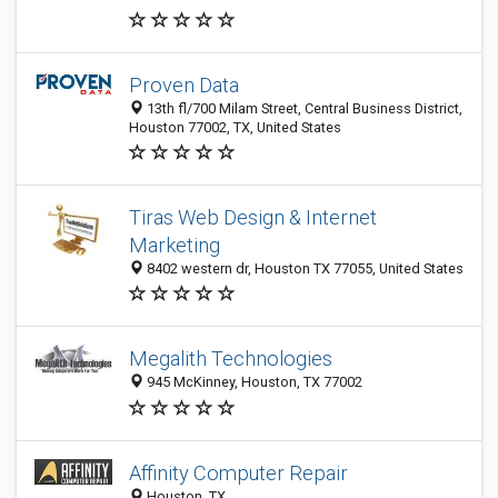
Proven Data
13th fl/700 Milam Street, Central Business District,
Houston 77002, TX, United States
Tiras Web Design & Internet
Marketing
8402 western dr, Houston TX 77055, United States
Megalith Technologies
945 McKinney, Houston, TX 77002
Affinity Computer Repair
Houston, TX