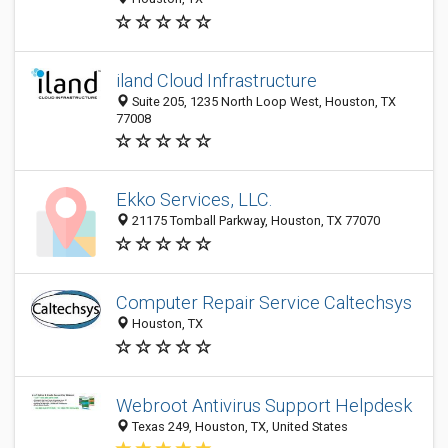
iland Cloud Infrastructure
Suite 205, 1235 North Loop West, Houston, TX
77008
Ekko Services, LLC.
21175 Tomball Parkway, Houston, TX 77070
Computer Repair Service Caltechsys
Houston, TX
Webroot Antivirus Support Helpdesk
Texas 249, Houston, TX, United States