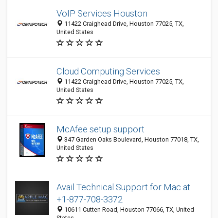
VoIP Services Houston
11422 Craighead Drive, Houston 77025, TX,
United States
Cloud Computing Services
11422 Craighead Drive, Houston 77025, TX,
United States
McAfee setup support
347 Garden Oaks Boulevard, Houston 77018, TX,
United States
Avail Technical Support for Mac at
+1-877-708-3372
10611 Cutten Road, Houston 77066, TX, United
States