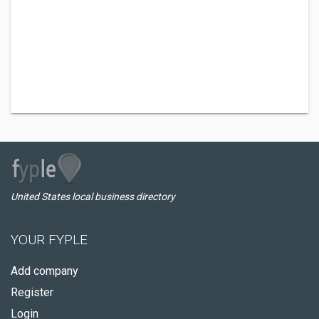
United States local business directory
YOUR FYPLE
Add company
Register
Login