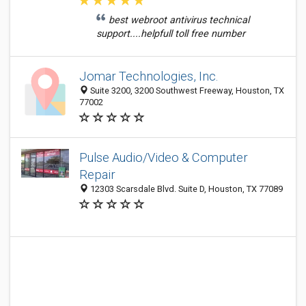
best webroot antivirus technical
support....helpfull toll free number
Jomar Technologies, Inc.
Suite 3200, 3200 Southwest Freeway, Houston, TX
77002
Pulse Audio/Video & Computer
Repair
12303 Scarsdale Blvd. Suite D, Houston, TX 77089