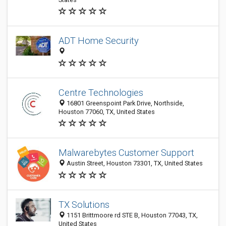
ADT Home Security
Centre Technologies
16801 Greenspoint Park Drive, Northside,
Houston 77060, TX, United States
Malwarebytes Customer Support
Austin Street, Houston 73301, TX, United States
TX Solutions
1151 Brittmoore rd STE B, Houston 77043, TX,
United States