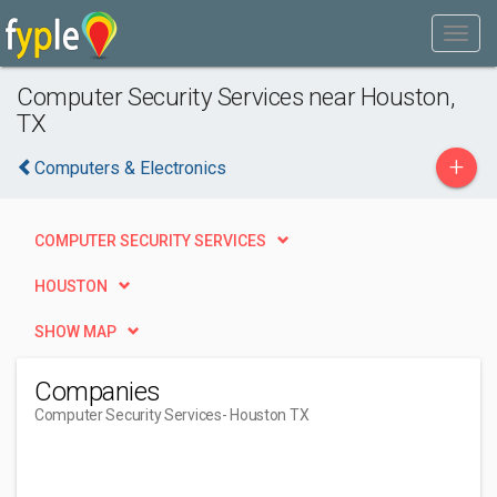
Computer Security Services near Houston,
TX
+
Computers & Electronics
COMPUTER SECURITY SERVICES
HOUSTON
SHOW MAP
Companies
Computer Security Services
- Houston TX