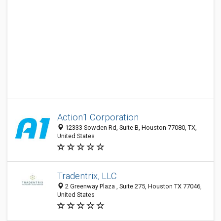
Action1 Corporation
12333 Sowden Rd, Suite B, Houston 77080, TX,
United States
Tradentrix, LLC
2 Greenway Plaza , Suite 275, Houston TX 77046,
United States