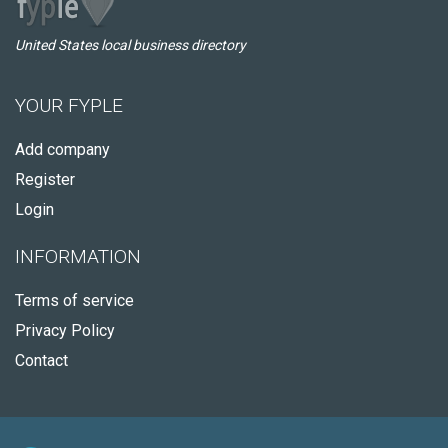
United States local business directory
YOUR FYPLE
Add company
Register
Login
INFORMATION
Terms of service
Privacy Policy
Contact