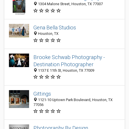
1304 Malone Street, Houston, TX 77007
Gena Bella Studios
Houston, TX
Brooke Schwab Photography -
Destination Photographer
1137 E 11th St, Houston, TX 77009
Gittings
1121-10 Uptown Park Boulevard, Houston, TX
77056
Photography By Design