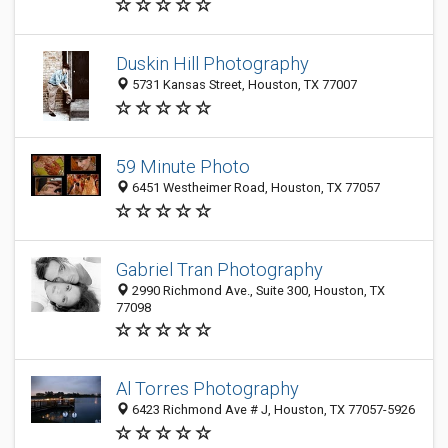
Duskin Hill Photography
5731 Kansas Street, Houston, TX 77007
59 Minute Photo
6451 Westheimer Road, Houston, TX 77057
Gabriel Tran Photography
2990 Richmond Ave., Suite 300, Houston, TX
77098
Al Torres Photography
6423 Richmond Ave # J, Houston, TX 77057-5926