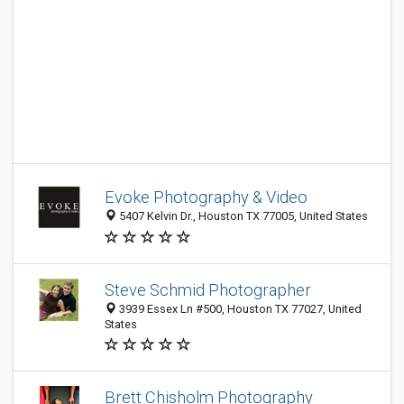
Evoke Photography & Video
5407 Kelvin Dr., Houston TX 77005, United States
Steve Schmid Photographer
3939 Essex Ln #500, Houston TX 77027, United
States
Brett Chisholm Photography