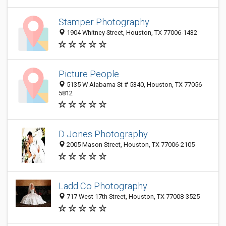
Stamper Photography
1904 Whitney Street, Houston, TX 77006-1432
Picture People
5135 W Alabama St # 5340, Houston, TX 77056-
5812
D Jones Photography
2005 Mason Street, Houston, TX 77006-2105
Ladd Co Photography
717 West 17th Street, Houston, TX 77008-3525