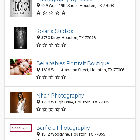
629 West 19th Street, Houston, TX 77008
Solaris Studios
3730 Kirby, Houston, TX 77098
Bellababies Portrait Boutique
1636 West Alabama Street, Houston, TX 77006
Nhan Photography
1710 Waugh Drive, Houston, TX 77006
Barfield Photography
1312 Woodvine, Houston, TX 77055