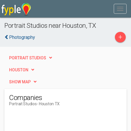
Portrait Studios near Houston, TX
+
Photography
PORTRAIT STUDIOS
HOUSTON
SHOW MAP
Companies
Portrait Studios
- Houston TX