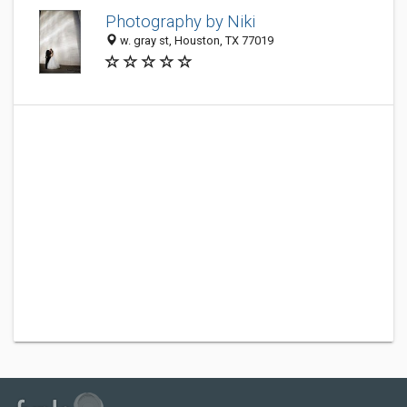
Photography by Niki
w. gray st, Houston, TX 77019