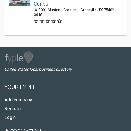
Suites
3001 Mustang Crossing, Greenville, TX 75402-
3648
United States local business directory
YOUR FYPLE
Add company
Register
Login