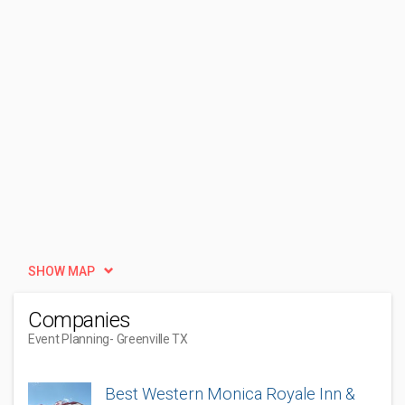
SHOW MAP
Companies
Event Planning
- Greenville TX
Best Western Monica Royale Inn &