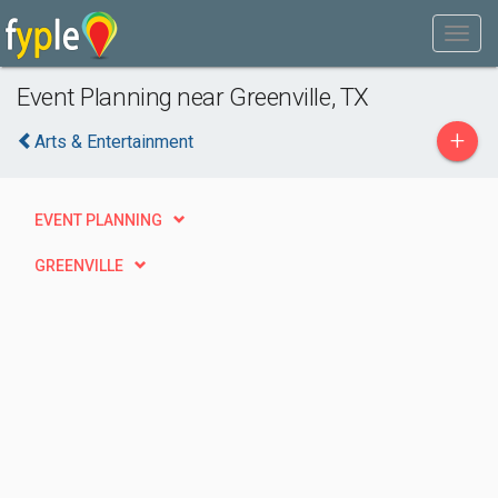
Event Planning near Greenville, TX
+
Arts & Entertainment
EVENT PLANNING
GREENVILLE