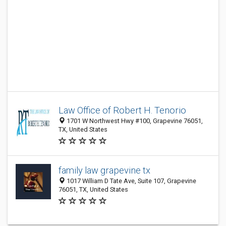
Law Office of Robert H. Tenorio
1701 W Northwest Hwy #100, Grapevine 76051,
TX, United States
family law grapevine tx
1017 William D Tate Ave, Suite 107, Grapevine
76051, TX, United States