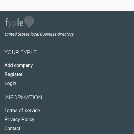
United States local business directory
YOUR FYPLE
Add company
Register
Login
INFORMATION
Terms of service
Privacy Policy
Contact