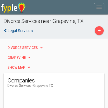
Divorce Services near Grapevine, TX
+
Legal Services
DIVORCE SERVICES
GRAPEVINE
SHOW MAP
Companies
Divorce Services
- Grapevine TX