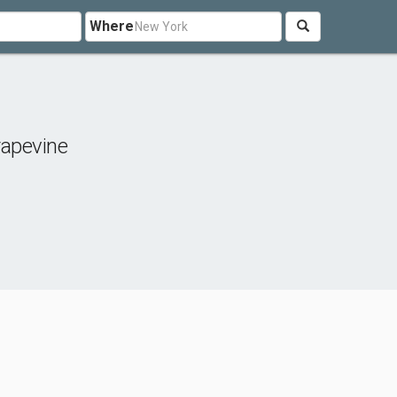
Where
apevine