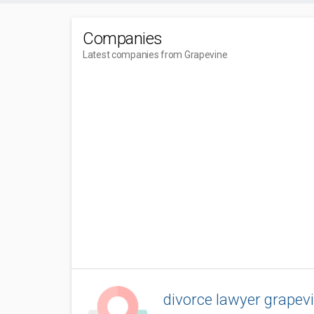
Companies
Latest companies from Grapevine
divorce lawyer grapevi