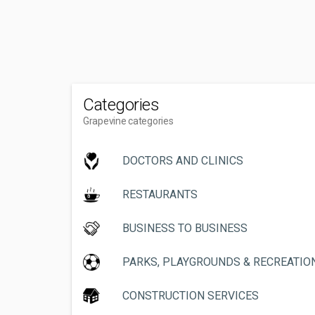
Categories
Grapevine categories
DOCTORS AND CLINICS
RESTAURANTS
BUSINESS TO BUSINESS
PARKS, PLAYGROUNDS & RECREATIO
CONSTRUCTION SERVICES