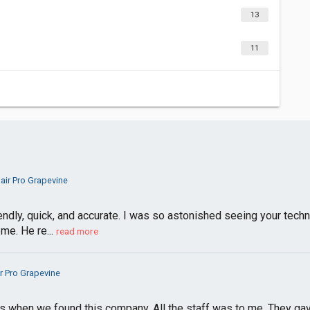
13
11
air Pro Grapevine
iendly, quick, and accurate. I was so astonished seeing your tech
me. He re...
read more
r Pro Grapevine
 when we found this company. All the staff was to me. They gav