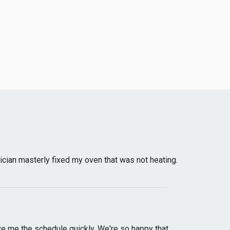
nician masterly fixed my oven that was not heating.
e me the schedule quickly. We're so happy that