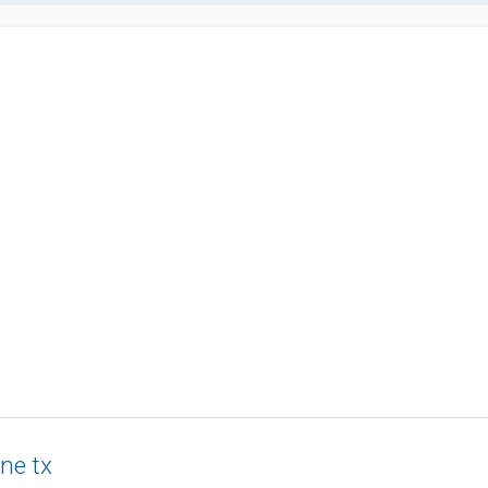
ne tx