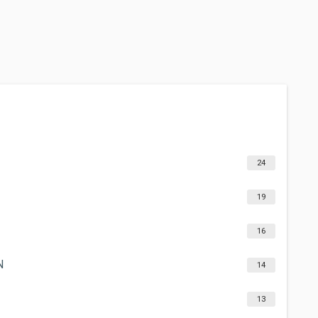
24
19
16
N
14
13