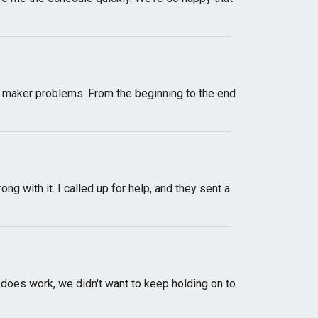
ce maker problems. From the beginning to the end
 with it. I called up for help, and they sent a
l does work, we didn't want to keep holding on to