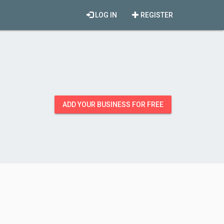
LOG IN
REGISTER
ADD YOUR BUSINESS FOR FREE