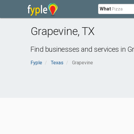
What
Grapevine
,
TX
Find businesses and services in
Gr
Fyple
Texas
Grapevine