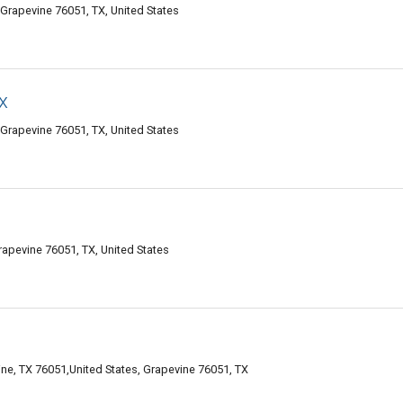
 Grapevine 76051, TX, United States
x
 Grapevine 76051, TX, United States
apevine 76051, TX, United States
ne, TX 76051,United States, Grapevine 76051, TX