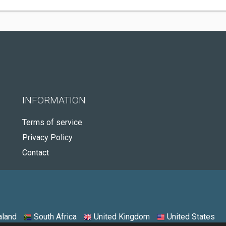
INFORMATION
Terms of service
Privacy Policy
Contact
land
South Africa
United Kingdom
United States