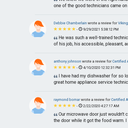
one of the good technicians came on ti
Debbie Chamberlain
wrote a review for
Vikin
-
9/29/2021 5:38:12 PM
He was such a well-trained technici
of his job, his accessible, pleasant, 
anthony johnson
wrote a review for
Certified
-
4/10/2020 12:32:31 PM
I have had my dishwasher for so lon
great home appliance service technic
raymond bomar
wrote a review for
Certified 
-
2/22/2020 4:27:17 AM
Our microwave door just wouldn't clo
the door while it got the food warm. I 