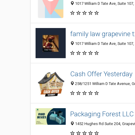
1017 William D Tate Ave, Suite 107,
family law grapevine t
1017 William D Tate Ave, Suite 107,
Cash Offer Yesterday
258/1251 William D Tate Avenue, Gr
Packaging Forest LLC
1452 Hughes Rd Suite 204, Grapevi