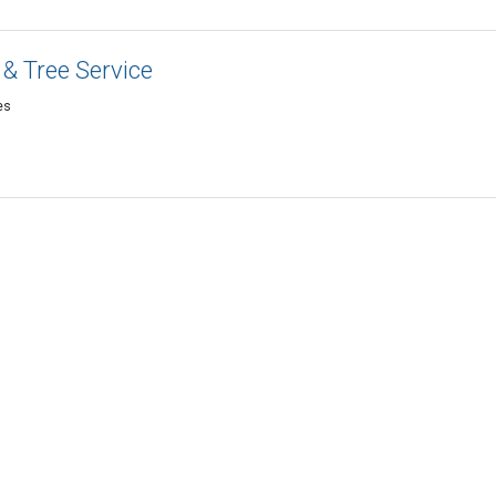
& Tree Service
es