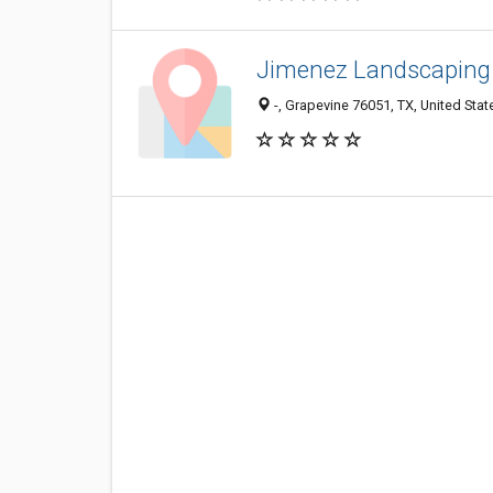
Jimenez Landscaping 
-, Grapevine 76051, TX, United Stat