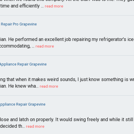
me and efficiently ...
read more
g Repair Pro Grapevine
an. He performed an excellent job repairing my refrigerator's i
accommodating, ...
read more
 Appliance Repair Grapevine
g that when it makes weird sounds, I just know something is wrong
ian. He knew wha...
read more
Appliance Repair Grapevine
se and latch on properly. It would swing freely and while it stil
decided th...
read more