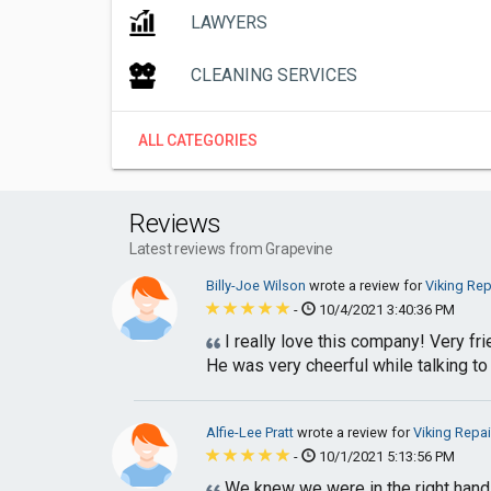
LAWYERS
CLEANING SERVICES
ALL CATEGORIES
Reviews
Latest reviews from Grapevine
Billy-Joe Wilson
wrote a review for
Viking Rep
-
10/4/2021 3:40:36 PM
I really love this company! Very fr
He was very cheerful while talking to 
Alfie-Lee Pratt
wrote a review for
Viking Repai
-
10/1/2021 5:13:56 PM
We knew we were in the right hands