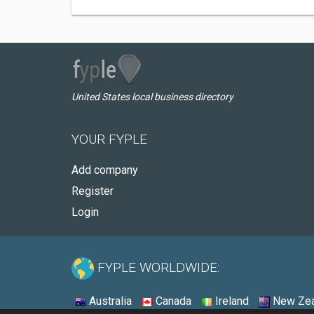
United States local business directory
YOUR FYPLE
Add company
Register
Login
FYPLE WORLDWIDE:
Australia
Canada
Ireland
New Zea