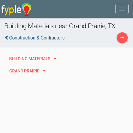
Building Materials near Grand Prairie, TX
+
Construction & Contractors
BUILDING MATERIALS
GRAND PRAIRIE