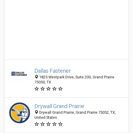
Dallas Fastener
1825 Westpark Drive, Suite 200, Grand Prairie
75050, TX
Drywall Grand Prairie
Drywall Grand Prairie, Grand Prairie 75052, TX,
United States