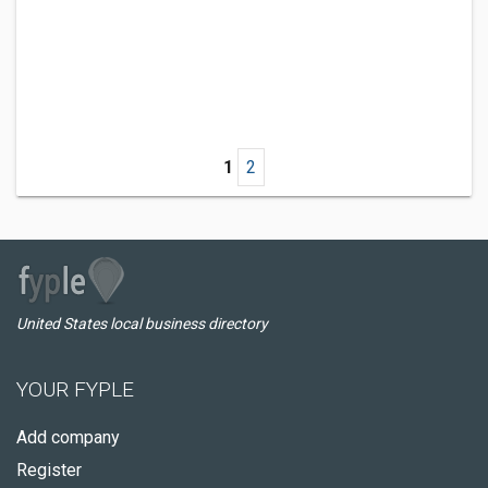
1
2
United States local business directory
YOUR FYPLE
Add company
Register