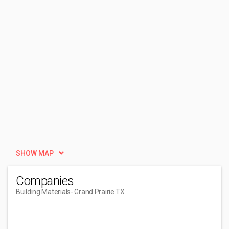
SHOW MAP
Companies
Building Materials
- Grand Prairie TX