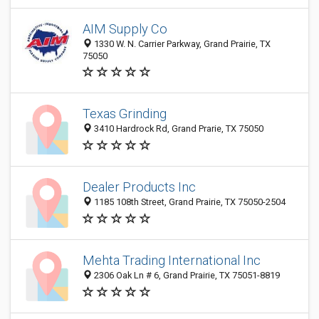
AIM Supply Co
1330 W. N. Carrier Parkway, Grand Prairie, TX
75050
Texas Grinding
3410 Hardrock Rd, Grand Prarie, TX 75050
Dealer Products Inc
1185 108th Street, Grand Prairie, TX 75050-2504
Mehta Trading International Inc
2306 Oak Ln # 6, Grand Prairie, TX 75051-8819