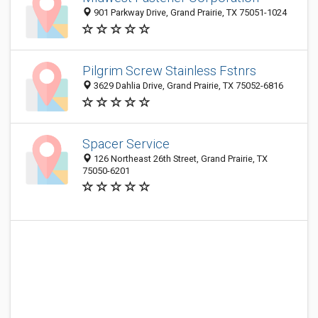
901 Parkway Drive, Grand Prairie, TX 75051-1024
Pilgrim Screw Stainless Fstnrs
3629 Dahlia Drive, Grand Prairie, TX 75052-6816
Spacer Service
126 Northeast 26th Street, Grand Prairie, TX
75050-6201