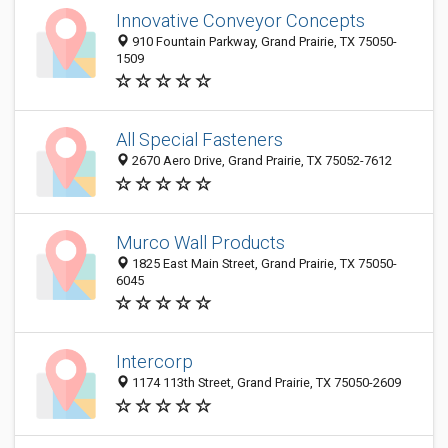
Innovative Conveyor Concepts
910 Fountain Parkway, Grand Prairie, TX 75050-
1509
All Special Fasteners
2670 Aero Drive, Grand Prairie, TX 75052-7612
Murco Wall Products
1825 East Main Street, Grand Prairie, TX 75050-
6045
Intercorp
1174 113th Street, Grand Prairie, TX 75050-2609