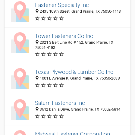
Fastener Specialty Inc
2435 109th Street, Grand Prairie, TX 75050-1113
Tower Fasteners Co Inc
2321 S Belt Line Rd # 152, Grand Prairie, TX
75051-4182
Texas Plywood & Lumber Co Inc
1001 E Avenue K, Grand Prairie, TX 75050-2638
Saturn Fasteners Inc
3612 Dahlia Drive, Grand Prairie, TX 75052-6814
Midwest Fastener Corporation