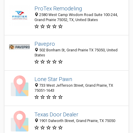
ProTex Remodeling
2580 West Camp Wisdom Road Suite 100-244,
Grand Prairie 75052, TX, United States
Pavepro
502 Bonham St, Grand Prairie TX 75050, United
States
Lone Star Pawn
733 West Jefferson Street, Grand Prairie, TX
75051-1643
Texas Door Dealer
1901 Dalworth Street, Grand Prairie, TX 75050