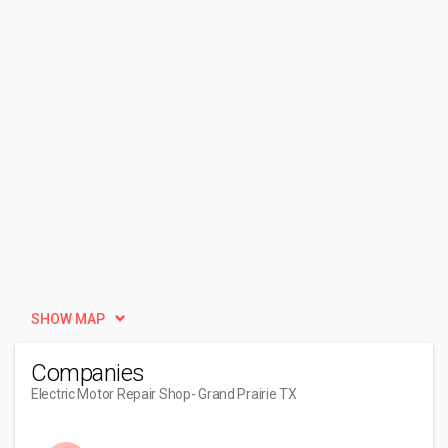
SHOW MAP
Companies
Electric Motor Repair Shop
- Grand Prairie TX