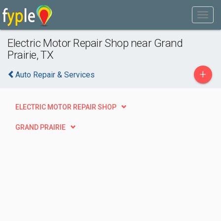
Electric Motor Repair Shop near Grand
Prairie, TX
+
Auto Repair & Services
ELECTRIC MOTOR REPAIR SHOP
GRAND PRAIRIE