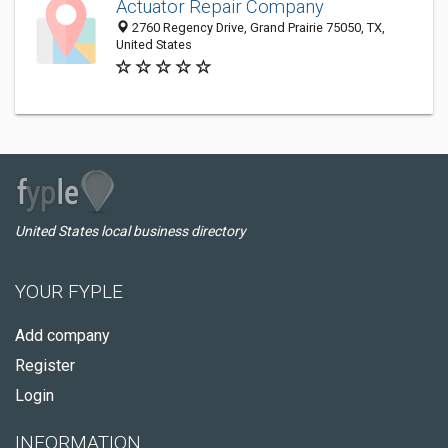
Actuator Repair Company
2760 Regency Drive, Grand Prairie 75050, TX,
United States
United States local business directory
YOUR FYPLE
Add company
Register
Login
INFORMATION