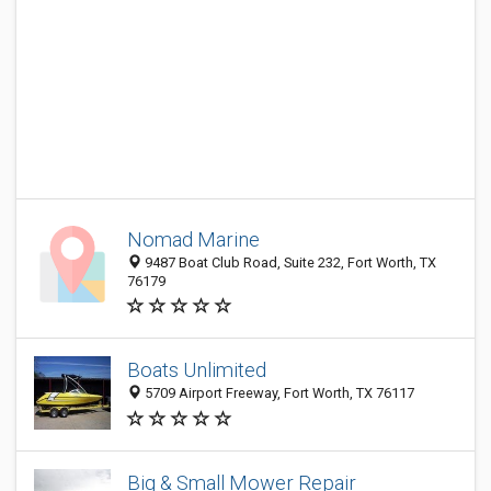
Nomad Marine
9487 Boat Club Road, Suite 232, Fort Worth, TX
76179
Boats Unlimited
5709 Airport Freeway, Fort Worth, TX 76117
Big & Small Mower Repair