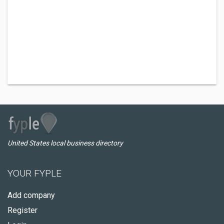
United States local business directory
YOUR FYPLE
Add company
Register