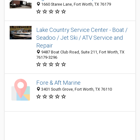
1660 Staree Lane, Fort Worth, TX 76179
Lake Country Service Center - Boat /
Seadoo / Jet Ski / ATV Service and
Repair
9487 Boat Club Road, Suite 211, Fort Worth, TX
76179-3296
Fore & Aft Marine
3401 South Grove, Fort Worth, TX 76110