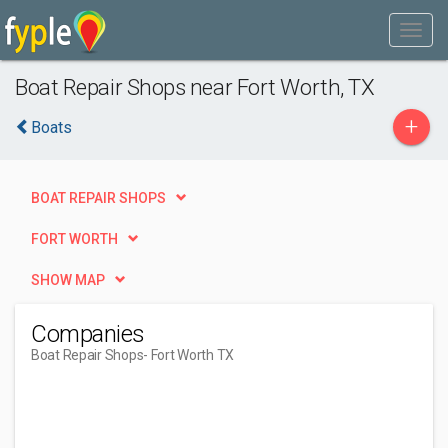
Boat Repair Shops near Fort Worth, TX
+
Boats
BOAT REPAIR SHOPS
FORT WORTH
SHOW MAP
Companies
Boat Repair Shops
- Fort Worth TX