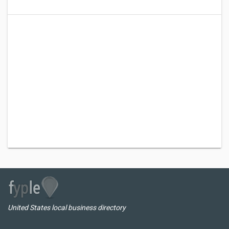
United States local business directory