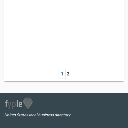
1
2
United States local business directory