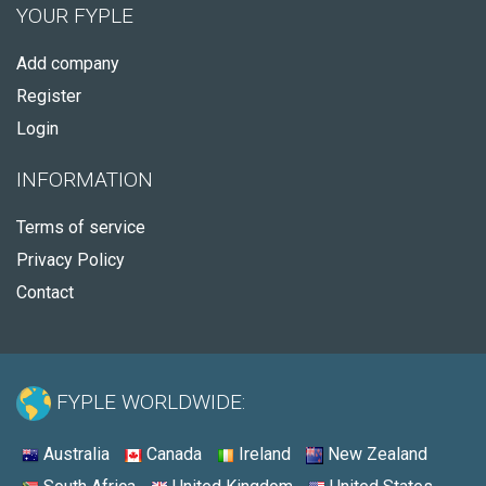
YOUR FYPLE
Add company
Register
Login
INFORMATION
Terms of service
Privacy Policy
Contact
FYPLE WORLDWIDE:
Australia
Canada
Ireland
New Zealand