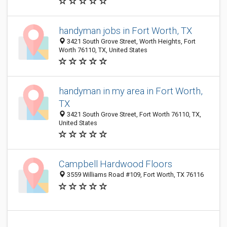
handyman jobs in Fort Worth, TX
3421 South Grove Street, Worth Heights, Fort
Worth 76110, TX, United States
handyman in my area in Fort Worth,
TX
3421 South Grove Street, Fort Worth 76110, TX,
United States
Campbell Hardwood Floors
3559 Williams Road #109, Fort Worth, TX 76116