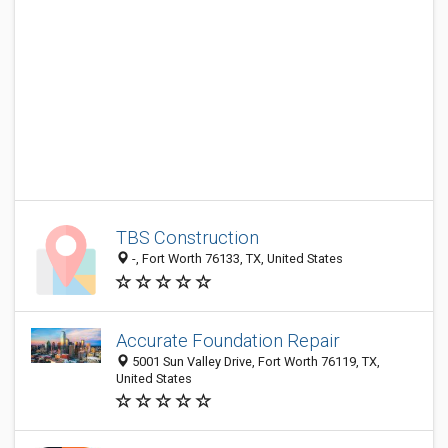
TBS Construction
-, Fort Worth 76133, TX, United States
Accurate Foundation Repair
5001 Sun Valley Drive, Fort Worth 76119, TX,
United States