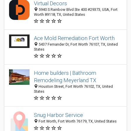
Virtual Decors
5940 S Rainbow Blvd Ste 400 #29373, USA, Fort
Worth 89118, TX, United States
Ace Mold Remediation Fort Worth
5437 Fernander Dr, Fort Worth 76107, TX, United
States
Home builders | Bathroom
Remodeling Meyerland TX
Houston Street, Fort Worth 76102, TX, United
States
Snug Harbor Service
Fort Worth, Fort Worth 76179, TX, United States