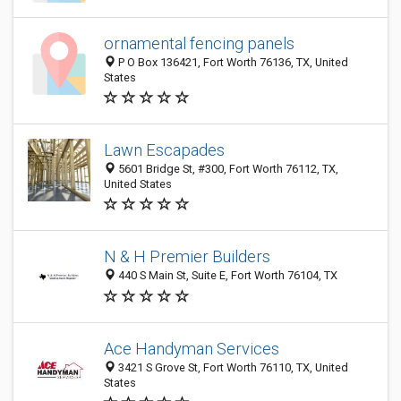
ornamental fencing panels
P O Box 136421, Fort Worth 76136, TX, United
States
Lawn Escapades
5601 Bridge St, #300, Fort Worth 76112, TX,
United States
N & H Premier Builders
440 S Main St, Suite E, Fort Worth 76104, TX
Ace Handyman Services
3421 S Grove St, Fort Worth 76110, TX, United
States