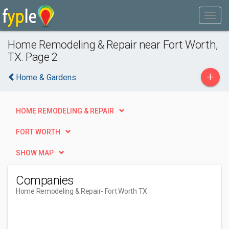
Home Remodeling & Repair near Fort Worth,
TX. Page 2
+
Home & Gardens
HOME REMODELING & REPAIR
FORT WORTH
SHOW MAP
Companies
Home Remodeling & Repair
- Fort Worth TX