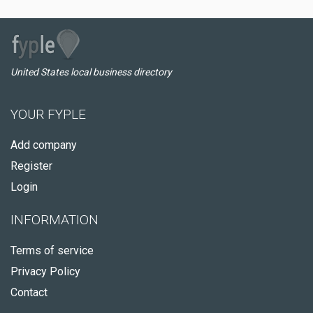
United States local business directory
YOUR FYPLE
Add company
Register
Login
INFORMATION
Terms of service
Privacy Policy
Contact