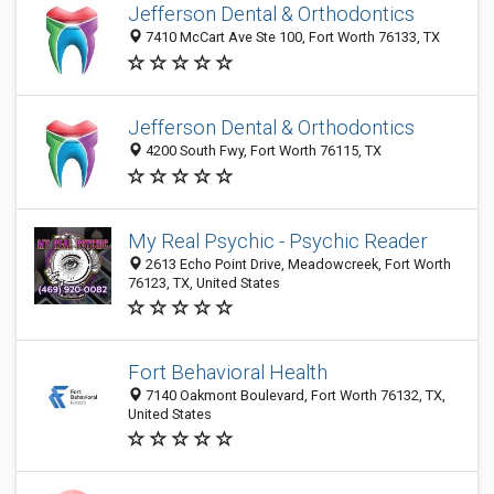
Jefferson Dental & Orthodontics
7410 McCart Ave Ste 100, Fort Worth 76133, TX
Jefferson Dental & Orthodontics
4200 South Fwy, Fort Worth 76115, TX
My Real Psychic - Psychic Reader
2613 Echo Point Drive, Meadowcreek, Fort Worth
76123, TX, United States
Fort Behavioral Health
7140 Oakmont Boulevard, Fort Worth 76132, TX,
United States