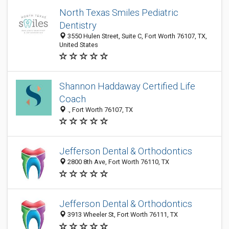
North Texas Smiles Pediatric
Dentistry
3550 Hulen Street, Suite C, Fort Worth 76107, TX,
United States
Shannon Haddaway Certified Life
Coach
., Fort Worth 76107, TX
Jefferson Dental & Orthodontics
2800 8th Ave, Fort Worth 76110, TX
Jefferson Dental & Orthodontics
3913 Wheeler St, Fort Worth 76111, TX