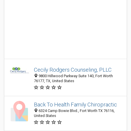
Cecily Rodgers Counseling, PLLC
9800 Hillwood Parkway Suite 140, Fort Worth
76177, TX, United States
Back To Health Family Chiropractic
6324 Camp Bowie Blvd., Fort Worth TX 76116,
United States