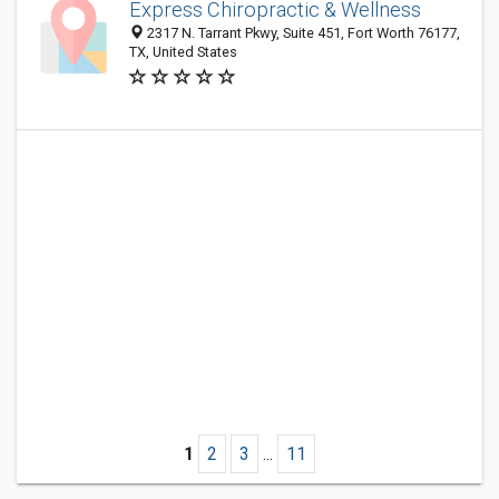
Express Chiropractic & Wellness
2317 N. Tarrant Pkwy, Suite 451, Fort Worth 76177,
TX, United States
1
2
3
...
11