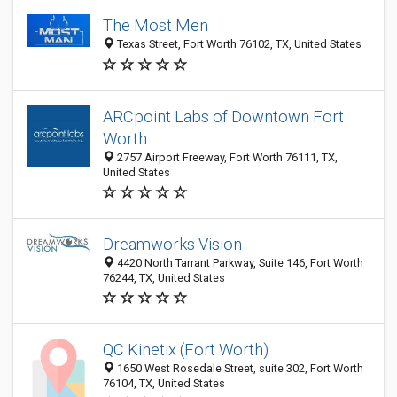
The Most Men
Texas Street, Fort Worth 76102, TX, United States
ARCpoint Labs of Downtown Fort
Worth
2757 Airport Freeway, Fort Worth 76111, TX,
United States
Dreamworks Vision
4420 North Tarrant Parkway, Suite 146, Fort Worth
76244, TX, United States
QC Kinetix (Fort Worth)
1650 West Rosedale Street, suite 302, Fort Worth
76104, TX, United States