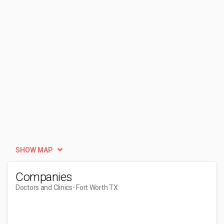
SHOW MAP
Companies
Doctors and Clinics
- Fort Worth TX