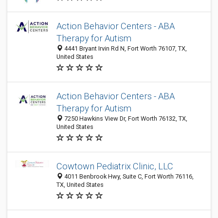
Action Behavior Centers - ABA
Therapy for Autism
4441 Bryant Irvin Rd N, Fort Worth 76107, TX,
United States
Action Behavior Centers - ABA
Therapy for Autism
7250 Hawkins View Dr, Fort Worth 76132, TX,
United States
Cowtown Pediatrix Clinic, LLC
4011 Benbrook Hwy, Suite C, Fort Worth 76116,
TX, United States