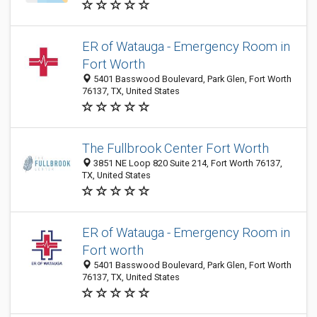
ER of Watauga - Emergency Room in
Fort Worth
5401 Basswood Boulevard, Park Glen, Fort Worth
76137, TX, United States
The Fullbrook Center Fort Worth
3851 NE Loop 820 Suite 214, Fort Worth 76137,
TX, United States
ER of Watauga - Emergency Room in
Fort worth
5401 Basswood Boulevard, Park Glen, Fort Worth
76137, TX, United States