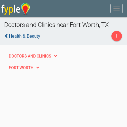
Doctors and Clinics near Fort Worth, TX
+
Health & Beauty
DOCTORS AND CLINICS
FORT WORTH