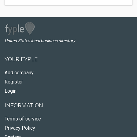
United States local business directory
YOUR FYPLE
Add company
Register
Login
INFORMATION
Terms of service
Privacy Policy