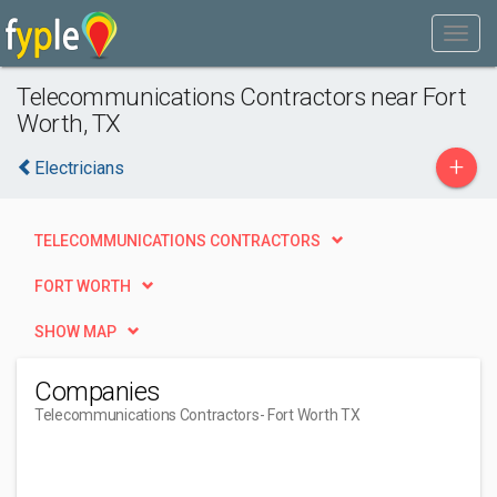
Telecommunications Contractors near Fort
Worth, TX
+
Electricians
TELECOMMUNICATIONS CONTRACTORS
FORT WORTH
SHOW MAP
Companies
Telecommunications Contractors
- Fort Worth TX