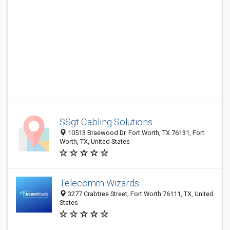
SSgt Cabling Solutions
10513 Braewood Dr. Fort Worth, TX 76131, Fort
Worth, TX, United States
Telecomm Wizards
3277 Crabtree Street, Fort Worth 76111, TX, United
States