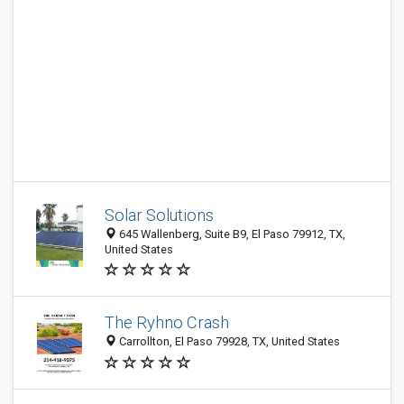
Solar Solutions
645 Wallenberg, Suite B9, El Paso 79912, TX,
United States
The Ryhno Crash
Carrollton, El Paso 79928, TX, United States