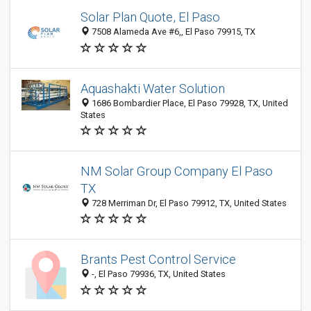
Solar Plan Quote, El Paso
7508 Alameda Ave #6,, El Paso 79915, TX
Aquashakti Water Solution
1686 Bombardier Place, El Paso 79928, TX, United
States
NM Solar Group Company El Paso
TX
728 Merriman Dr, El Paso 79912, TX, United States
Brants Pest Control Service
-, El Paso 79936, TX, United States