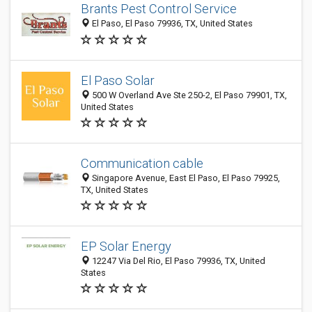
Brants Pest Control Service
El Paso, El Paso 79936, TX, United States
El Paso Solar
500 W Overland Ave Ste 250-2, El Paso 79901, TX,
United States
Communication cable
Singapore Avenue, East El Paso, El Paso 79925,
TX, United States
EP Solar Energy
12247 Via Del Rio, El Paso 79936, TX, United
States