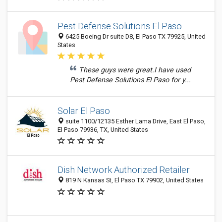
Pest Defense Solutions El Paso
6425 Boeing Dr suite D8, El Paso TX 79925, United
States
These guys were great.I have used
Pest Defense Solutions El Paso for y...
Solar El Paso
suite 1100/12135 Esther Lama Drive, East El Paso,
El Paso 79936, TX, United States
Dish Network Authorized Retailer
819 N Kansas St, El Paso TX 79902, United States