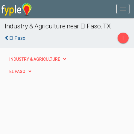
Industry & Agriculture near El Paso, TX
+
El Paso
INDUSTRY & AGRICULTURE
EL PASO