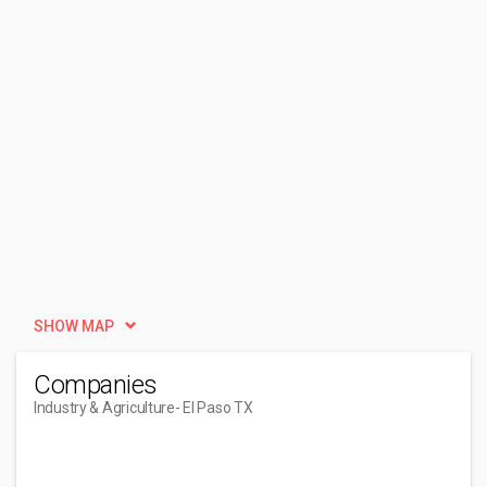
SHOW MAP
Companies
Industry & Agriculture
- El Paso TX