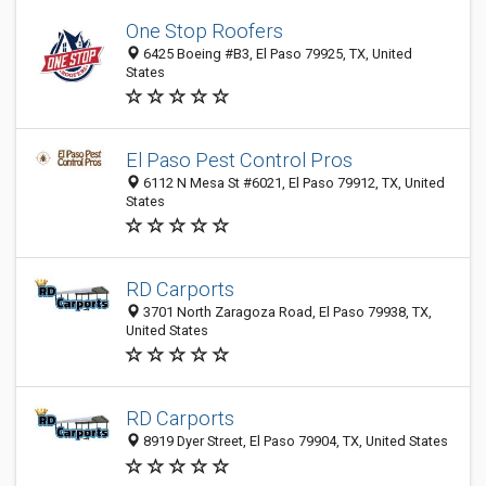
One Stop Roofers
6425 Boeing #B3, El Paso 79925, TX, United
States
El Paso Pest Control Pros
6112 N Mesa St #6021, El Paso 79912, TX, United
States
RD Carports
3701 North Zaragoza Road, El Paso 79938, TX,
United States
RD Carports
8919 Dyer Street, El Paso 79904, TX, United States