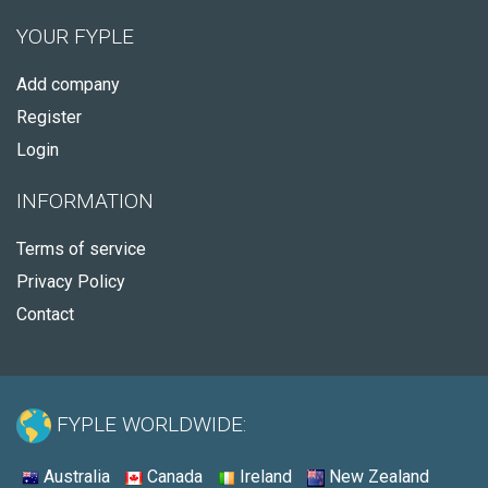
YOUR FYPLE
Add company
Register
Login
INFORMATION
Terms of service
Privacy Policy
Contact
FYPLE WORLDWIDE:
Australia
Canada
Ireland
New Zealand