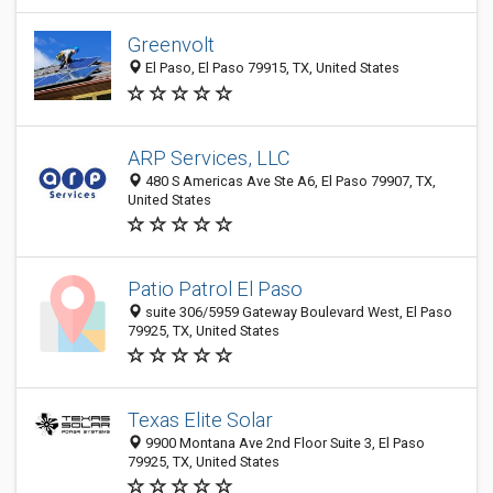
Greenvolt
El Paso, El Paso 79915, TX, United States
ARP Services, LLC
480 S Americas Ave Ste A6, El Paso 79907, TX,
United States
Patio Patrol El Paso
suite 306/5959 Gateway Boulevard West, El Paso
79925, TX, United States
Texas Elite Solar
9900 Montana Ave 2nd Floor Suite 3, El Paso
79925, TX, United States