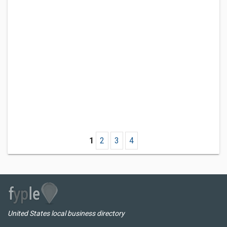
1
2
3
4
United States local business directory