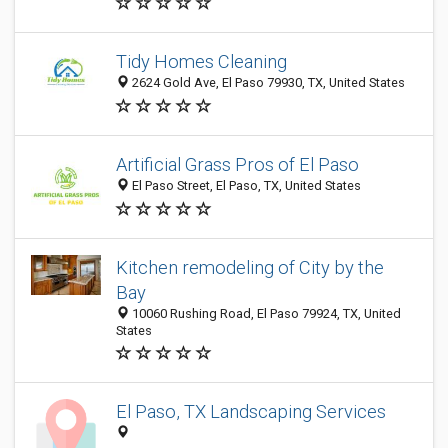
Tidy Homes Cleaning
2624 Gold Ave, El Paso 79930, TX, United States
Artificial Grass Pros of El Paso
El Paso Street, El Paso, TX, United States
Kitchen remodeling of City by the
Bay
10060 Rushing Road, El Paso 79924, TX, United
States
El Paso, TX Landscaping Services