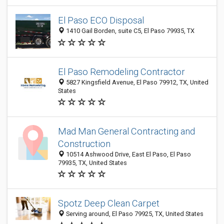
El Paso ECO Disposal
1410 Gail Borden, suite C5, El Paso 79935, TX
El Paso Remodeling Contractor
5827 Kingsfield Avenue, El Paso 79912, TX, United
States
Mad Man General Contracting and
Construction
10514 Ashwood Drive, East El Paso, El Paso
79935, TX, United States
Spotz Deep Clean Carpet
Serving around, El Paso 79925, TX, United States