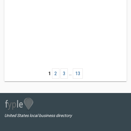
1
2
3
...
13
United States local business directory