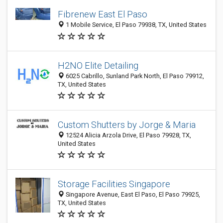
Fibrenew East El Paso
1 Mobile Service, El Paso 79938, TX, United States
H2NO Elite Detailing
6025 Cabrillo, Sunland Park North, El Paso 79912,
TX, United States
Custom Shutters by Jorge & Maria
12524 Alicia Arzola Drive, El Paso 79928, TX,
United States
Storage Facilities Singapore
Singapore Avenue, East El Paso, El Paso 79925,
TX, United States