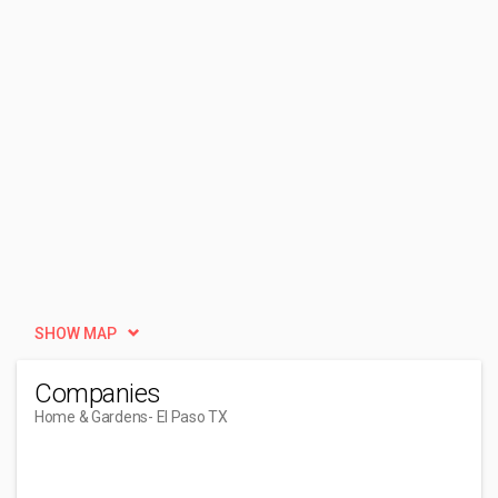
SHOW MAP
Companies
Home & Gardens
- El Paso TX