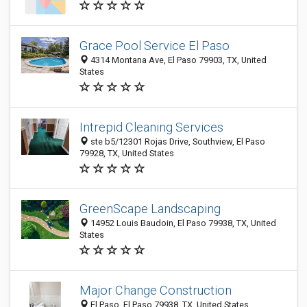
Grace Pool Service El Paso
4314 Montana Ave, El Paso 79903, TX, United
States
Intrepid Cleaning Services
ste b5/12301 Rojas Drive, Southview, El Paso
79928, TX, United States
GreenScape Landscaping
14952 Louis Baudoin, El Paso 79938, TX, United
States
Major Change Construction
El Paso, El Paso 79938, TX, United States