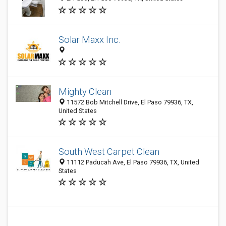
Solar Maxx Inc.
Mighty Clean
11572 Bob Mitchell Drive, El Paso 79936, TX,
United States
South West Carpet Clean
11112 Paducah Ave, El Paso 79936, TX, United
States