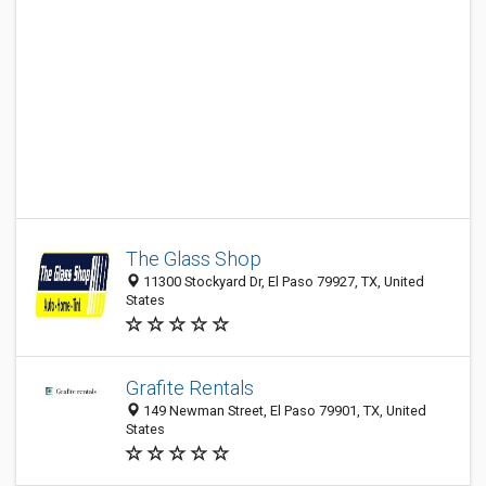
The Glass Shop
11300 Stockyard Dr, El Paso 79927, TX, United
States
Grafite Rentals
149 Newman Street, El Paso 79901, TX, United
States