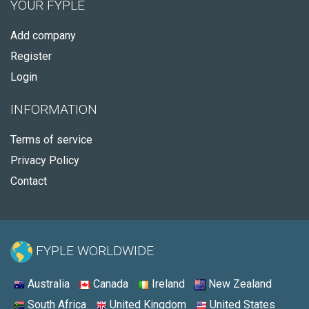
YOUR FYPLE
Add company
Register
Login
INFORMATION
Terms of service
Privacy Policy
Contact
FYPLE WORLDWIDE:
Australia
Canada
Ireland
New Zealand
South Africa
United Kingdom
United States