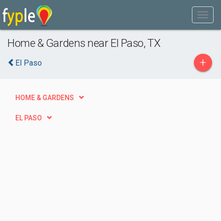
Home & Gardens near El Paso, TX
+
El Paso
HOME & GARDENS
EL PASO