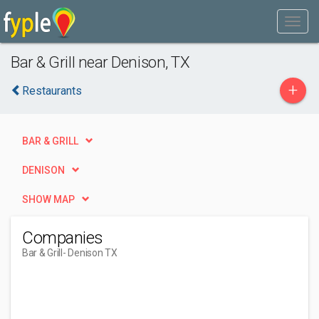
Bar & Grill near Denison, TX
+
Restaurants
BAR & GRILL
DENISON
SHOW MAP
Companies
Bar & Grill
- Denison TX