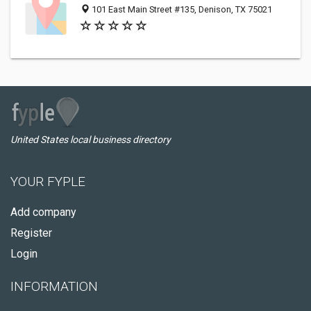
101 East Main Street #135, Denison, TX 75021
United States local business directory
YOUR FYPLE
Add company
Register
Login
INFORMATION