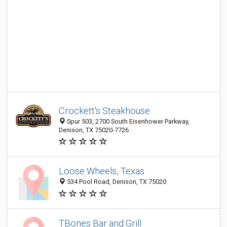
Crockett's Steakhouse
Spur 503, 2700 South Eisenhower Parkway,
Denison, TX 75020-7726
Loose Wheels, Texas
534 Pool Road, Denison, TX 75020
TBones Bar and Grill