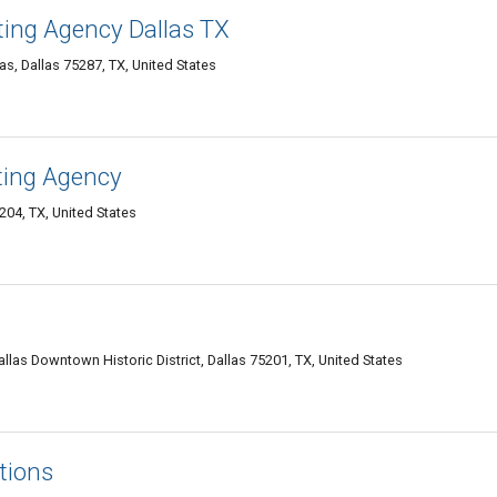
ting Agency Dallas TX
as, Dallas 75287, TX, United States
ting Agency
204, TX, United States
allas Downtown Historic District, Dallas 75201, TX, United States
tions