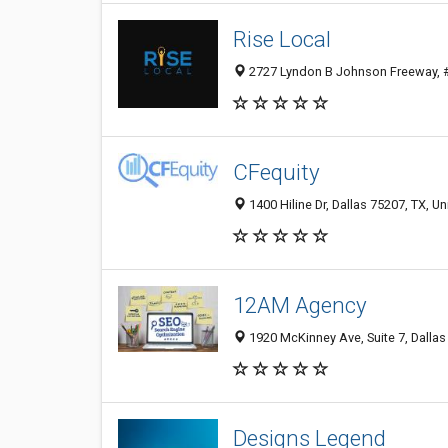
Rise Local
2727 Lyndon B Johnson Freeway, #7
CFequity
1400 Hiline Dr, Dallas 75207, TX, Un
12AM Agency
1920 McKinney Ave, Suite 7, Dallas
Designs Legend