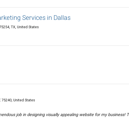
arketing Services in Dallas
75254, TX, United States
X 75240, United States
endous job in designing visually appealing website for my business! 