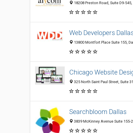
18208 Preston Road, Suite D9-545, 
Web Developers Dalla
13800 Montfort Place Suite 155, Da
Chicago Website Des
325 North Saint Paul Street, Suite 3
Searchbloom Dallas
3839 McKinney Avenue Suite 155-21