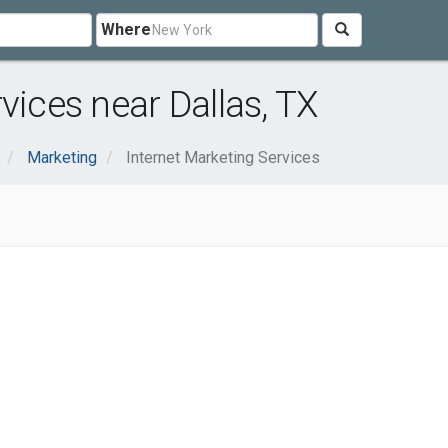
Where
vices near Dallas, TX
Marketing
Internet Marketing Services