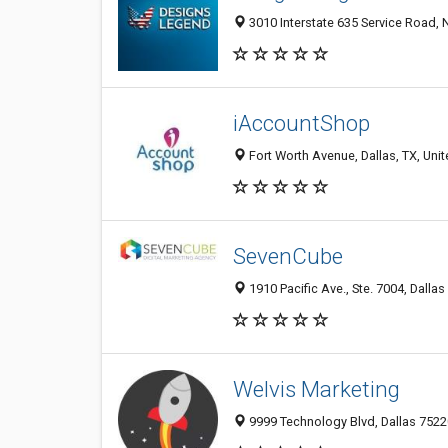
3010 Interstate 635 Service Road, N
iAccountShop
Fort Worth Avenue, Dallas, TX, Unit
SevenCube
1910 Pacific Ave., Ste. 7004, Dallas
Welvis Marketing
9999 Technology Blvd, Dallas 75220