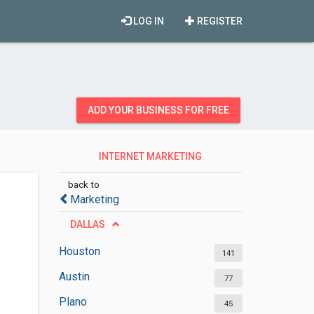
LOG IN
REGISTER
ADD YOUR BUSINESS FOR FREE
INTERNET MARKETING
SERVICES
back to
Marketing
DALLAS
Houston
141
Austin
77
Plano
45