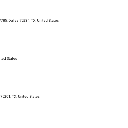
85, Dallas 75234, TX, United States
ited States
 75201, TX, United States