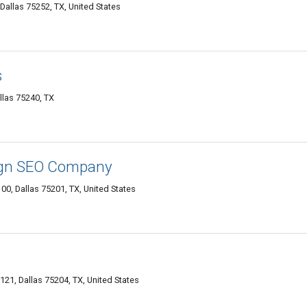
Dallas 75252, TX, United States
s
llas 75240, TX
ign SEO Company
100, Dallas 75201, TX, United States
21, Dallas 75204, TX, United States