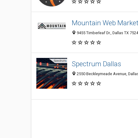
Mountain Web Market
9455 Timberleaf Dr., Dallas TX 7524
Spectrum Dallas
2550 Beckleymeade Avenue, Dallas 