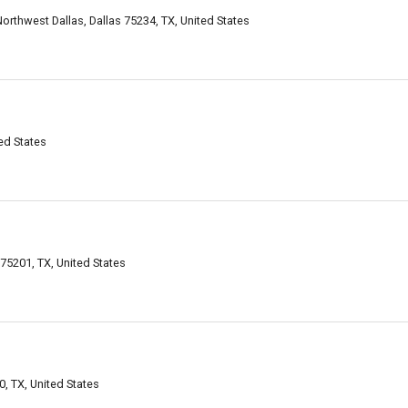
orthwest Dallas, Dallas 75234, TX, United States
ed States
 75201, TX, United States
, TX, United States