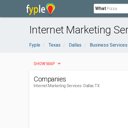
What
Internet Marketing Ser
Fyple
Texas
Dallas
Business Services
SHOW MAP
Companies
Internet Marketing Services
- Dallas TX