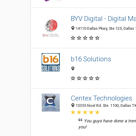
BYV Digital - Digital M
14110 Dallas Pkwy, Ste 125, Dallas 
b16 Solutions
Centex Technologies
13355 Noel Rd. Ste. 1100, Dallas T
You guys have done a trem
you!