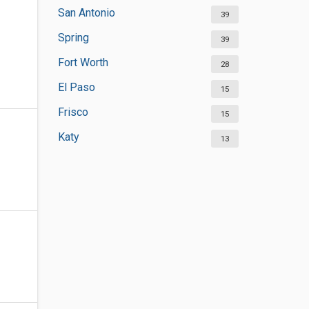
San Antonio
39
Spring
39
Fort Worth
28
El Paso
15
Frisco
15
Katy
13