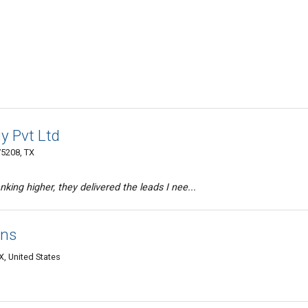
y Pvt Ltd
75208, TX
king higher, they delivered the leads I nee...
ons
, United States