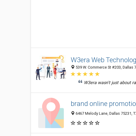
W3era Web Technolog
539 W. Commerce St #203, Dallas 
W3era wasn't just about ran
brand online promoti
6467 Melody Lane, Dallas 75231, TX