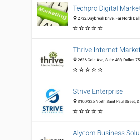
Techpro Digital Marke
2732 Daybreak Drive, Far North Dall
Thrive Internet Marke
2626 Cole Ave, Suite 488, Dallas 75
Strive Enterprise
3100/325 North Saint Paul Street, D
Alycom Business Solu