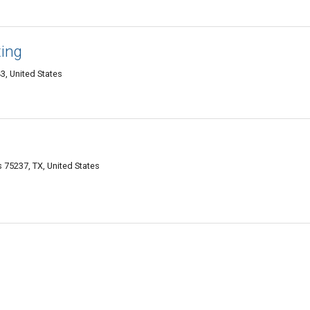
ing
3, United States
75237, TX, United States