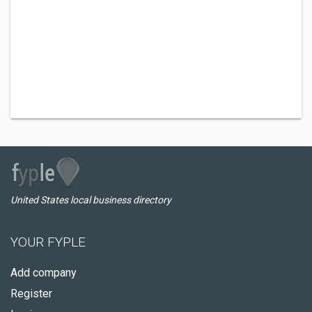
United States local business directory
YOUR FYPLE
Add company
Register