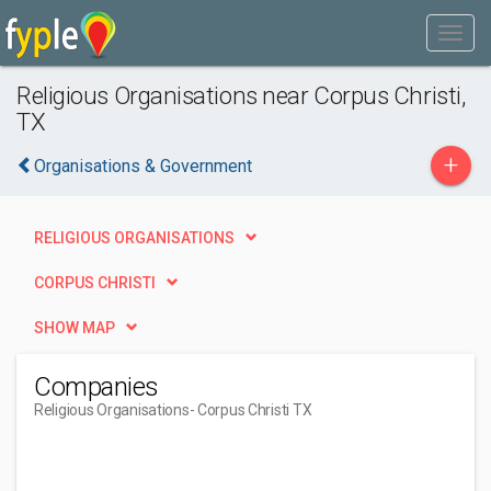
Religious Organisations near Corpus Christi,
TX
+
Organisations & Government
RELIGIOUS ORGANISATIONS
CORPUS CHRISTI
SHOW MAP
Companies
Religious Organisations
- Corpus Christi TX