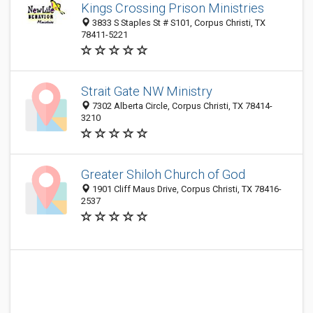
Kings Crossing Prison Ministries
3833 S Staples St # S101, Corpus Christi, TX
78411-5221
Strait Gate NW Ministry
7302 Alberta Circle, Corpus Christi, TX 78414-
3210
Greater Shiloh Church of God
1901 Cliff Maus Drive, Corpus Christi, TX 78416-
2537