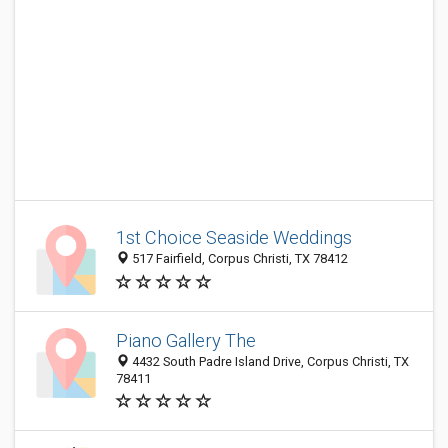
1st Choice Seaside Weddings
517 Fairfield, Corpus Christi, TX 78412
Piano Gallery The
4432 South Padre Island Drive, Corpus Christi, TX
78411