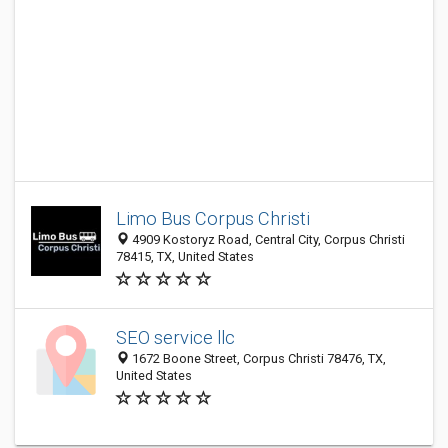
Limo Bus Corpus Christi
4909 Kostoryz Road, Central City, Corpus Christi
78415, TX, United States
SEO service llc
1672 Boone Street, Corpus Christi 78476, TX,
United States