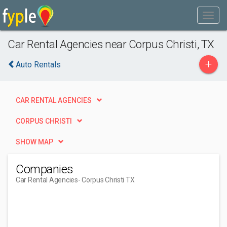
Car Rental Agencies near Corpus Christi, TX
+
Auto Rentals
CAR RENTAL AGENCIES
CORPUS CHRISTI
SHOW MAP
Companies
Car Rental Agencies
- Corpus Christi TX