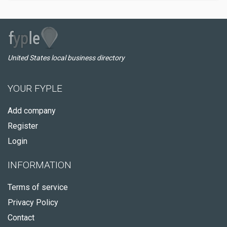
United States local business directory
YOUR FYPLE
Add company
Register
Login
INFORMATION
Terms of service
Privacy Policy
Contact