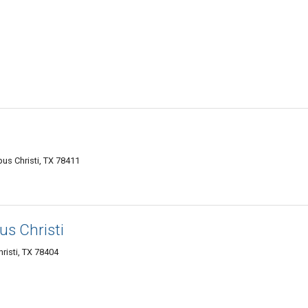
pus Christi, TX 78411
us Christi
risti, TX 78404