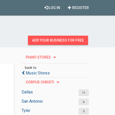
LOG IN
REGISTER
ADD YOUR BUSINESS FOR FREE
PIANO STORES
back to
Music Stores
CORPUS CHRISTI
Dallas
11
San Antonio
6
Tyler
3