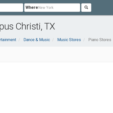
Where
us Christi, TX
rtainment
Dance & Music
Music Stores
Piano Stores