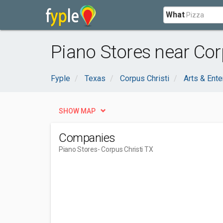
What
Piano Stores near Corp
Fyple
Texas
Corpus Christi
Arts & Ente
SHOW MAP
Companies
Piano Stores
- Corpus Christi TX