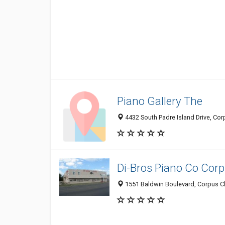
Piano Gallery The
4432 South Padre Island Drive, Cor
Di-Bros Piano Co Corp
1551 Baldwin Boulevard, Corpus Ch