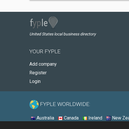
United States local business directory
YOUR FYPLE
Add company
Register
Login
FYPLE WORLDWIDE:
Australia
Canada
Ireland
New Zea