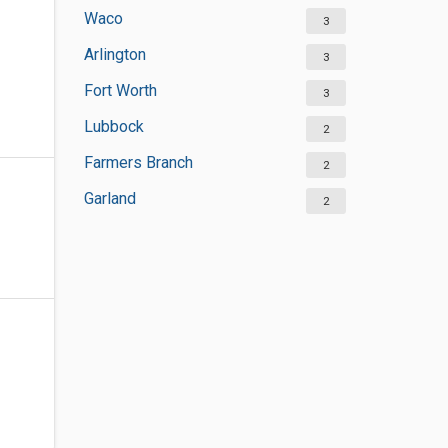
Waco
3
Arlington
3
Fort Worth
3
Lubbock
2
Farmers Branch
2
Garland
2