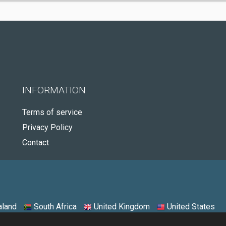
INFORMATION
Terms of service
Privacy Policy
Contact
land
South Africa
United Kingdom
United States