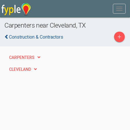
Carpenters near Cleveland, TX
+
Construction & Contractors
CARPENTERS
CLEVELAND