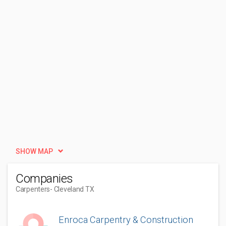
SHOW MAP
Companies
Carpenters
- Cleveland TX
Enroca Carpentry & Construction