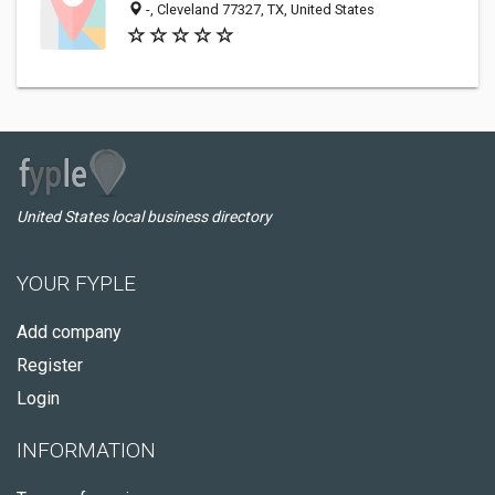
-, Cleveland 77327, TX, United States
United States local business directory
YOUR FYPLE
Add company
Register
Login
INFORMATION