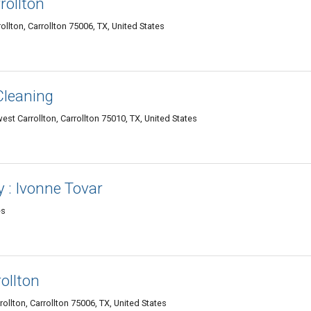
rollton
llton, Carrollton 75006, TX, United States
Cleaning
t Carrollton, Carrollton 75010, TX, United States
y : Ivonne Tovar
es
ollton
lton, Carrollton 75006, TX, United States