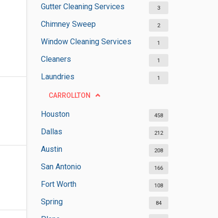
Gutter Cleaning Services
3
Chimney Sweep
2
Window Cleaning Services
1
Cleaners
1
Laundries
1
CARROLLTON
Houston
458
Dallas
212
Austin
208
San Antonio
166
Fort Worth
108
Spring
84