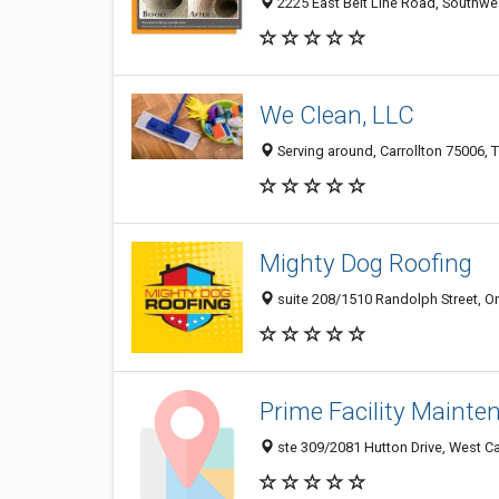
2225 East Belt Line Road, Southwest
We Clean, LLC
Serving around, Carrollton 75006, T
Mighty Dog Roofing
suite 208/1510 Randolph Street, Ori
Prime Facility Mainte
ste 309/2081 Hutton Drive, West Car