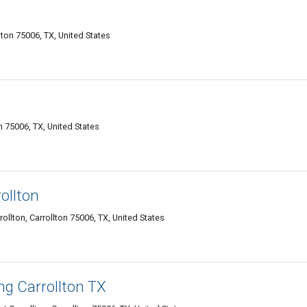
lton 75006, TX, United States
n 75006, TX, United States
ollton
lton, Carrollton 75006, TX, United States
ng Carrollton TX