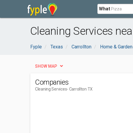
What
Cleaning Services near
Fyple
Texas
Carrollton
Home & Garden
SHOW MAP
Companies
Cleaning Services
- Carrollton TX