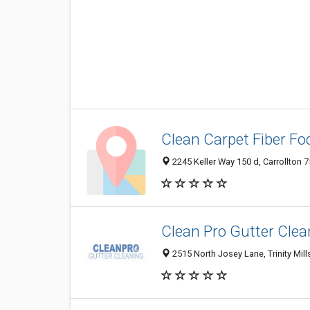
Clean Carpet Fiber Fo
2245 Keller Way 150 d, Carrollton 7
Clean Pro Gutter Clea
2515 North Josey Lane, Trinity Mills