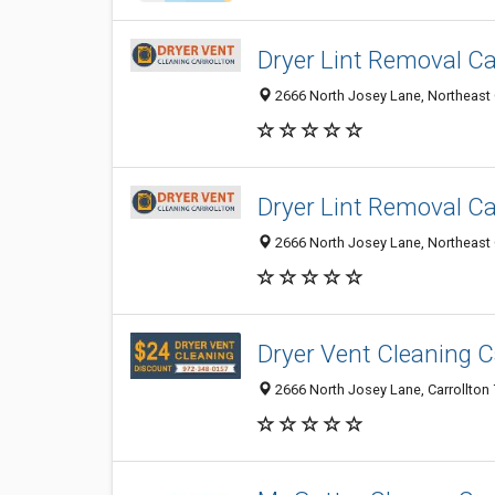
Dryer Lint Removal Ca
2666 North Josey Lane, Northeast Ca
Dryer Lint Removal Ca
2666 North Josey Lane, Northeast Ca
Dryer Vent Cleaning C
2666 North Josey Lane, Carrollton 