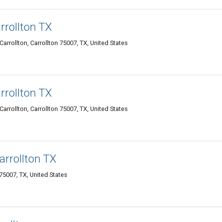
rrollton TX
rrollton, Carrollton 75007, TX, United States
rrollton TX
rrollton, Carrollton 75007, TX, United States
arrollton TX
75007, TX, United States