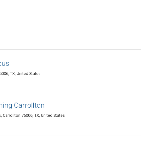
cus
5006, TX, United States
ning Carrollton
, Carrollton 75006, TX, United States