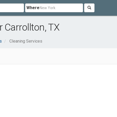
Where
 Carrollton, TX
s
Cleaning Services