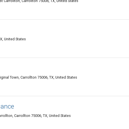
 Carrollton, Carrollton 75006, TX, United States
X, United States
ginal Town, Carrollton 75006, TX, United States
nance
rollton, Carrollton 75006, TX, United States