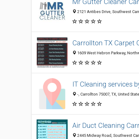
Mr Gutter Cleaner Car
2121 Antibes Drive, Southwest Carro
Carrollton TX Carpet 
1609 West Hebron Parkway, Northwes
IT Cleaning services b
-, Carrollton 75007, TX, United Stat
Air Duct Cleaning Carr
2445 Midway Road, Southwest Carrol