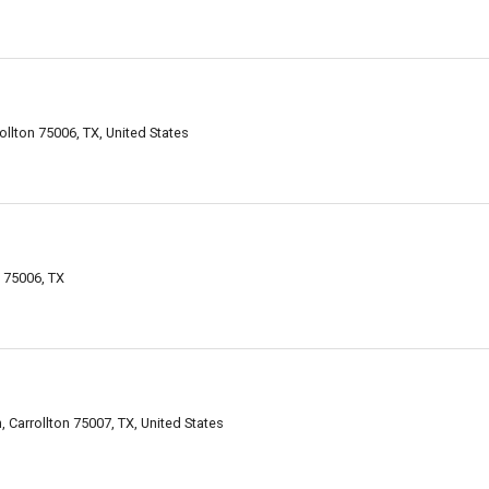
ollton 75006, TX, United States
n 75006, TX
, Carrollton 75007, TX, United States