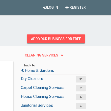
LOG IN
REGISTER
ADD YOUR BUSINESS FOR FREE
CLEANING SERVICES
back to
Home & Gardens
Dry Cleaners
30
Carpet Cleaning Services
7
House Cleaning Services
6
Janitorial Services
4