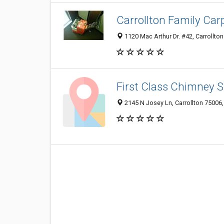
Carrollton Family Car
1120 Mac Arthur Dr. #42, Carrollton
First Class Chimney 
2145 N Josey Ln, Carrollton 75006,