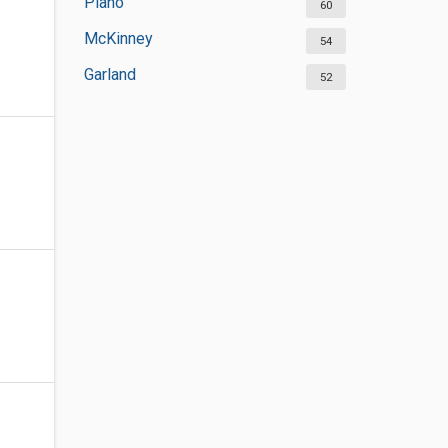
Plano
60
McKinney
54
Garland
52