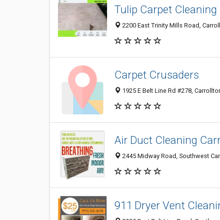
Tulip Carpet Cleaning
2200 East Trinity Mills Road, Carrol
Carpet Crusaders
1925 E Belt Line Rd #278, Carrollto
Air Duct Cleaning Carr
2445 Midway Road, Southwest Carrol
911 Dryer Vent Cleani