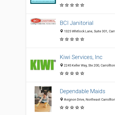
BCI Janitorial
1325 Whitlock Lane, Suite 301, Carr
Kiwi Services, Inc
2245 Keller Way, Ste 200, Carrollto
Dependable Maids
Avignon Drive, Northeast Carrollton