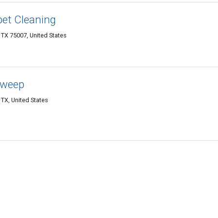
pet Cleaning
 TX 75007, United States
Sweep
 TX, United States