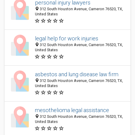
personal injury lawyers
312 South Houston Avenue, Cameron 76520, TX,
United States
legal help for work injuries
312 South Houston Avenue, Cameron 76520, TX,
United States
asbestos and lung disease law firm
312 South Houston Avenue, Cameron 76520, TX,
United States
mesothelioma legal assistance
312 South Houston Avenue, Cameron 76520, TX,
United States