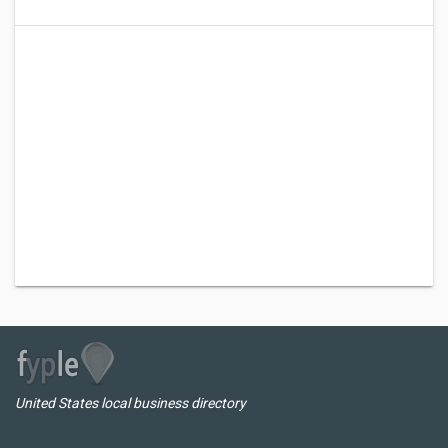
United States local business directory