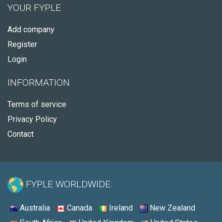
YOUR FYPLE
Add company
Register
Login
INFORMATION
Terms of service
Privacy Policy
Contact
FYPLE WORLDWIDE:
Australia
Canada
Ireland
New Zealand