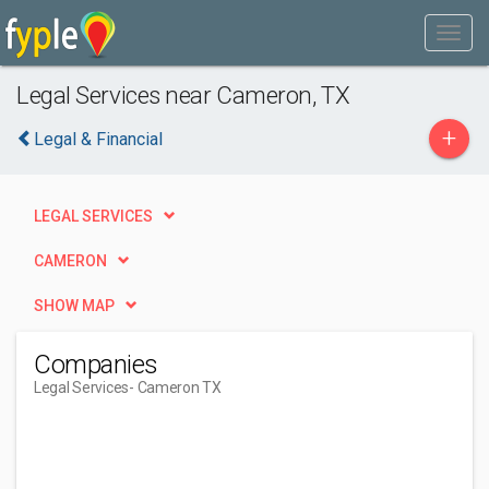
Legal Services near Cameron, TX
+
Legal & Financial
LEGAL SERVICES
CAMERON
SHOW MAP
Companies
Legal Services
- Cameron TX