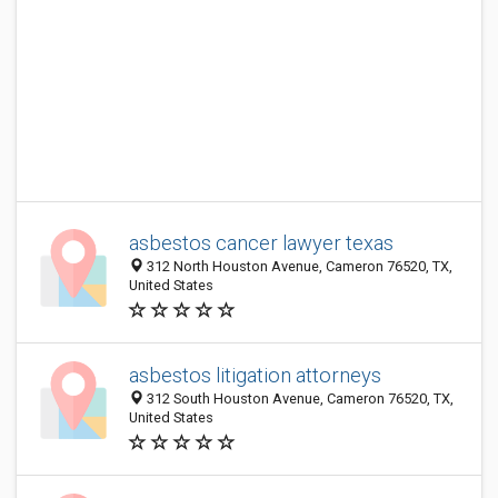
asbestos cancer lawyer texas
312 North Houston Avenue, Cameron 76520, TX,
United States
asbestos litigation attorneys
312 South Houston Avenue, Cameron 76520, TX,
United States