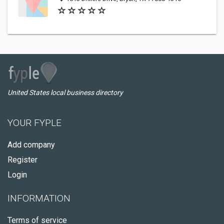
United States local business directory
YOUR FYPLE
Add company
Register
Login
INFORMATION
Terms of service