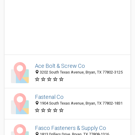
Ace Bolt & Screw Co
3202 South Texas Avenue, Bryan, TX 77802-3125
Fastenal Co
1904 South Texas Avenue, Bryan, TX 77802-1831
Fasco Fasteners & Supply Co
1813 Drillers Drive, Bryan, TX 77808-1316