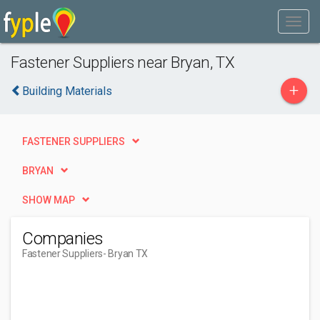
Fastener Suppliers near Bryan, TX
+
Building Materials
FASTENER SUPPLIERS
BRYAN
SHOW MAP
Companies
Fastener Suppliers
- Bryan TX