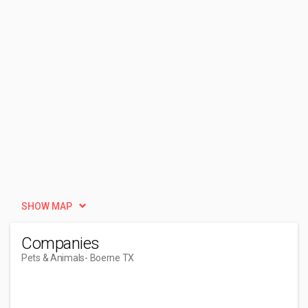
SHOW MAP
Companies
Pets & Animals
- Boerne TX