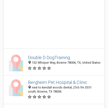
Double D DogTraining
132 Whisper Way, Boerne 78006, TX, United States
Bergheim Pet Hospital & Clinic
next to kendall woods dental, 25-b fm 3351
south, Boerne, TX 78006