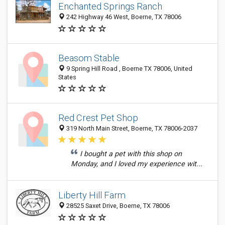
Enchanted Springs Ranch
242 Highway 46 West, Boerne, TX 78006
Beasom Stable
9 Spring Hill Road , Boerne TX 78006, United
States
Red Crest Pet Shop
319 North Main Street, Boerne, TX 78006-2037
I bought a pet with this shop on
Monday, and I loved my experience wit...
Liberty Hill Farm
28525 Saxet Drive, Boerne, TX 78006