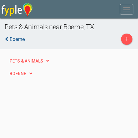
Pets & Animals near Boerne, TX
+
Boerne
PETS & ANIMALS
BOERNE