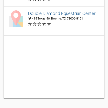
Double Diamond Equestrian Center
415 Texas 46, Boerne, TX 78006-8151