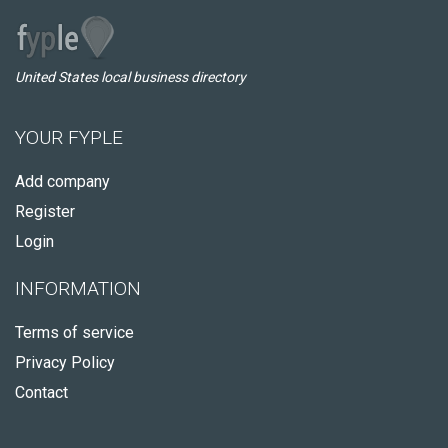
United States local business directory
YOUR FYPLE
Add company
Register
Login
INFORMATION
Terms of service
Privacy Policy
Contact