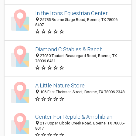
In the Irons Equestrian Center
25785 Boerne Stage Road, Boerne, TX 78006-
8407
Diamond C Stables & Ranch
27030 Toutant Beauregard Road, Boerne, TX
78006-8431
A Little Nature Store
106 East Theissen Street, Boerne, TX 78006-2348
Center For Reptile & Amphibian
217 Upper Cibolo Creek Road, Boerne, TX 78006-
8017