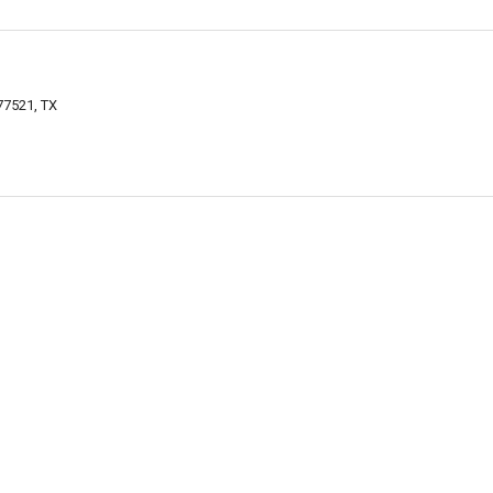
77521, TX