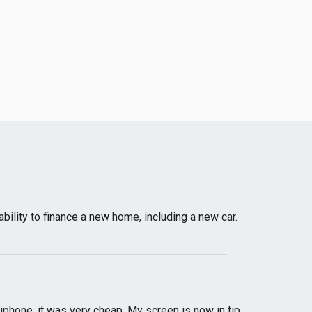
bility to finance a new home, including a new car.
phone, it was very cheap. My screen is now in tip