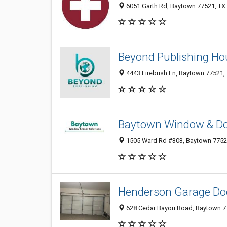
6051 Garth Rd, Baytown 77521, TX
Beyond Publishing Ho
4443 Firebush Ln, Baytown 77521, 
Baytown Window & Do
1505 Ward Rd #303, Baytown 77520,
Henderson Garage Doo
628 Cedar Bayou Road, Baytown 77