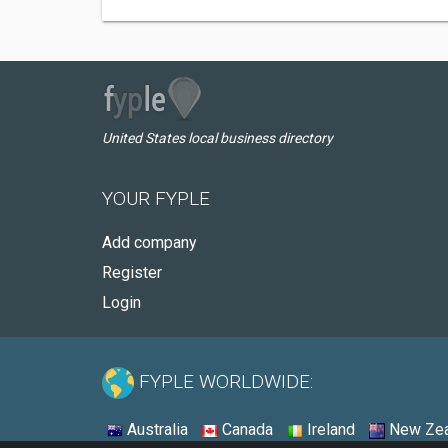
United States local business directory
YOUR FYPLE
Add company
Register
Login
FYPLE WORLDWIDE:
Australia
Canada
Ireland
New Zea