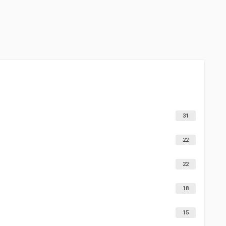
31
22
22
18
15