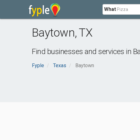
What
Baytown
,
TX
Find businesses and services in
B
Fyple
Texas
Baytown