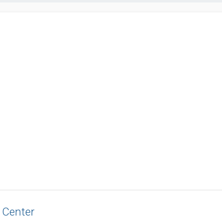
 Center