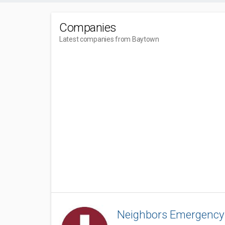
Companies
Latest companies from Baytown
Neighbors Emergency