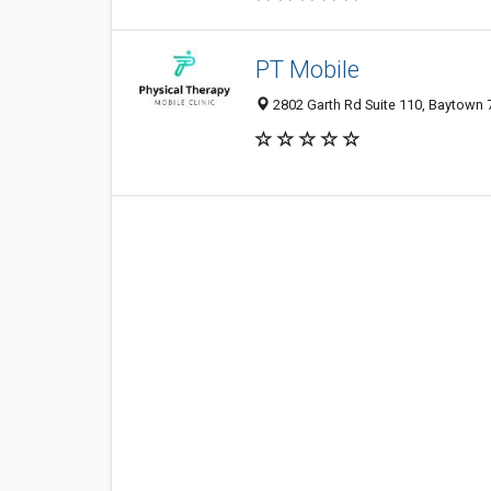
PT Mobile
2802 Garth Rd Suite 110, Baytown 