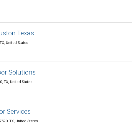
uston Texas
TX, United States
or Solutions
 TX, United States
r Services
520, TX, United States