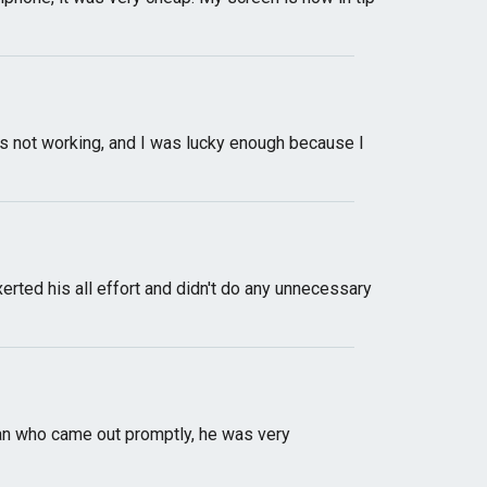
 not working, and I was lucky enough because I
xerted his all effort and didn't do any unnecessary
cian who came out promptly, he was very