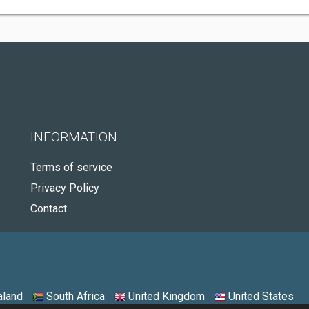
INFORMATION
Terms of service
Privacy Policy
Contact
land
South Africa
United Kingdom
United States