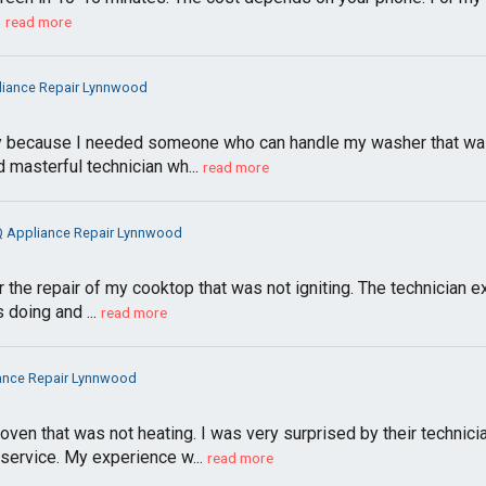
!
read more
liance Repair Lynnwood
y because I needed someone who can handle my washer that was
 masterful technician wh...
read more
Q Appliance Repair Lynnwood
 the repair of my cooktop that was not igniting. The technician e
doing and ...
read more
ance Repair Lynnwood
oven that was not heating. I was very surprised by their techni
 service. My experience w...
read more