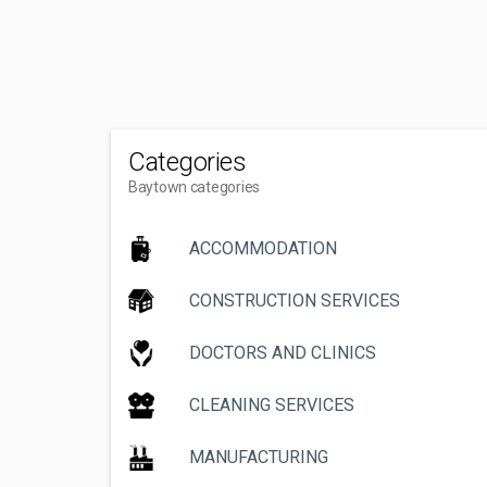
Categories
Baytown categories
ACCOMMODATION
CONSTRUCTION SERVICES
DOCTORS AND CLINICS
CLEANING SERVICES
MANUFACTURING