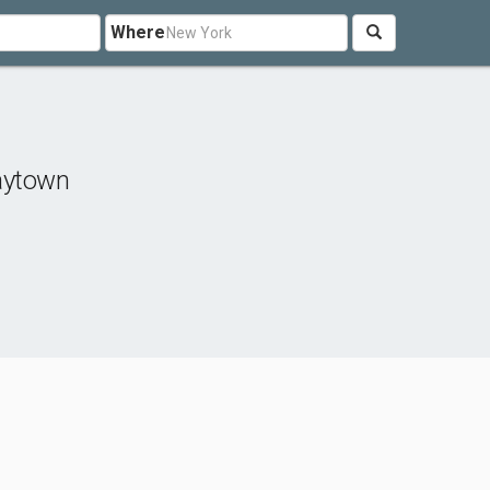
Where
aytown