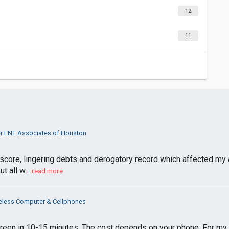
12
11
er ENT Associates of Houston
 score, lingering debts and derogatory record which affected my a
t all w...
read more
eless Computer & Cellphones
een in 10-15 minutes. The cost depends on your phone. For my i