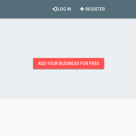
LOG IN
REGISTER
ADD YOUR BUSINESS FOR FREE