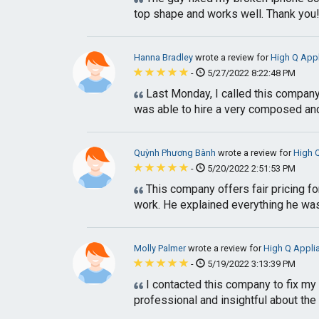
top shape and works well. Thank you
Hanna Bradley
wrote a review for
High Q App
-
5/27/2022 8:22:48 PM
Last Monday, I called this compan
was able to hire a very composed and
Quỳnh Phương Bành
wrote a review for
High 
-
5/20/2022 2:51:53 PM
This company offers fair pricing for
work. He explained everything he was 
Molly Palmer
wrote a review for
High Q Appli
-
5/19/2022 3:13:39 PM
I contacted this company to fix my 
professional and insightful about the