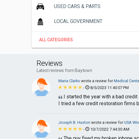
USED CARS & PARTS
LOCAL GOVERNMENT
ALL CATEGORIES
Reviews
Latest reviews from Baytown
Maria Clarks
wrote a review for
Medical Cent
-
8/5/2023 11:40:07 PM
I started the year with a bad credit
I tried a few credit restoration firms bu
Joseph B. Huston
wrote a review for
USA Wir
-
10/7/2022 7:44:30 AM
The guy fixed my broken iphone scr